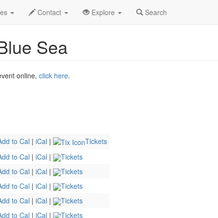
y & the Deep Blue Sea Profile
des
Contact
Explore
Search
Blue Sea
 event online,
click here
.
Add to Cal
|
iCal
|
Tickets
Add to Cal
|
iCal
|
Tickets
Add to Cal
|
iCal
|
Tickets
Add to Cal
|
iCal
|
Tickets
Add to Cal
|
iCal
|
Tickets
Add to Cal
|
iCal
|
Tickets