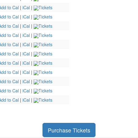
Add to Cal
|
iCal
|
Tickets
Add to Cal
|
iCal
|
Tickets
Add to Cal
|
iCal
|
Tickets
Add to Cal
|
iCal
|
Tickets
Add to Cal
|
iCal
|
Tickets
Add to Cal
|
iCal
|
Tickets
Add to Cal
|
iCal
|
Tickets
Add to Cal
|
iCal
|
Tickets
Add to Cal
|
iCal
|
Tickets
Add to Cal
|
iCal
|
Tickets
Add to Cal
|
iCal
|
Tickets
Purchase Tickets