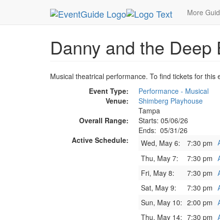
MetroGuide.Network
EventGuide
Tampa
Dann
More Gui
Danny and the Deep 
Musical theatrical performance. To find tickets for this
Event Type:
Performance - Musical
Venue:
Shimberg Playhouse
Tampa
Overall Range:
Starts: 05/06/26
Ends: 05/31/26
Active Schedule:
Wed, May 6:
7:30 pm
Thu, May 7:
7:30 pm
Fri, May 8:
7:30 pm
Sat, May 9:
7:30 pm
Sun, May 10:
2:00 pm
Thu, May 14:
7:30 pm