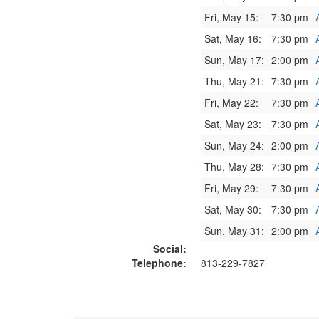
Fri, May 15:
7:30 pm
Sat, May 16:
7:30 pm
Sun, May 17:
2:00 pm
Thu, May 21:
7:30 pm
Fri, May 22:
7:30 pm
Sat, May 23:
7:30 pm
Sun, May 24:
2:00 pm
Thu, May 28:
7:30 pm
Fri, May 29:
7:30 pm
Sat, May 30:
7:30 pm
Sun, May 31:
2:00 pm
Social:
Telephone:
813-229-7827