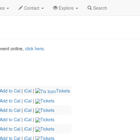
The Musical Profile
des
Contact
Explore
Search
 event online,
click here
.
Add to Cal
|
iCal
|
Tickets
Add to Cal
|
iCal
|
Tickets
Add to Cal
|
iCal
|
Tickets
Add to Cal
|
iCal
|
Tickets
Add to Cal
|
iCal
|
Tickets
Add to Cal
|
iCal
|
Tickets