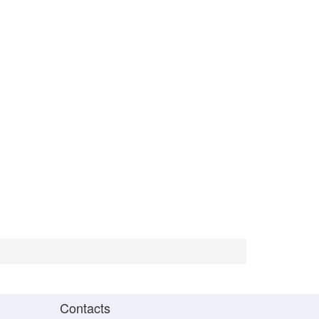
Contacts