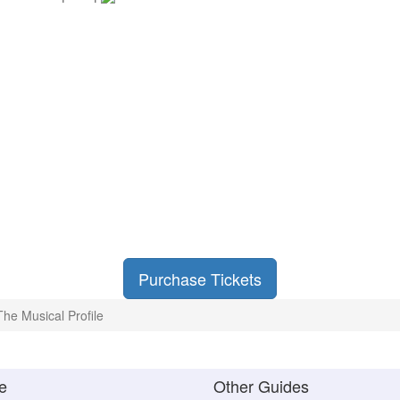
Purchase Tickets
The Musical Profile
e
Other Guides