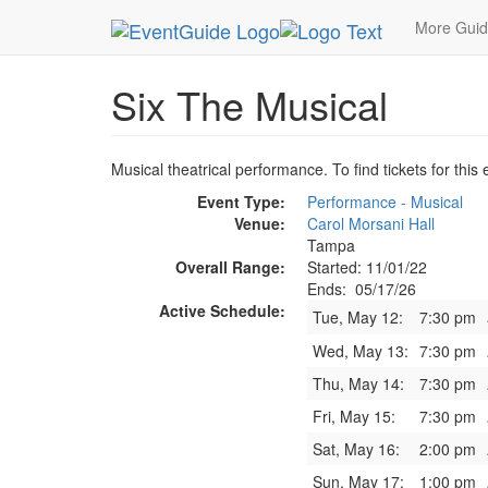
MetroGuide.Network
EventGuide
Tampa
Six 
More Gui
Six The Musical
Musical theatrical performance. To find tickets for this
Event Type:
Performance - Musical
Venue:
Carol Morsani Hall
Tampa
Overall Range:
Started: 11/01/22
Ends: 05/17/26
Active Schedule:
Tue, May 12:
7:30 pm
Wed, May 13:
7:30 pm
Thu, May 14:
7:30 pm
Fri, May 15:
7:30 pm
Sat, May 16:
2:00 pm
Sun, May 17:
1:00 pm