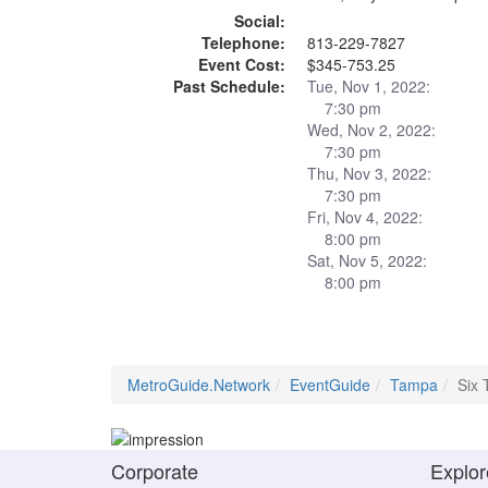
Social:
Telephone:
813-229-7827
Event Cost:
$345-753.25
Past Schedule:
Tue, Nov 1, 2022:
7:30 pm
Wed, Nov 2, 2022:
7:30 pm
Thu, Nov 3, 2022:
7:30 pm
Fri, Nov 4, 2022:
8:00 pm
Sat, Nov 5, 2022:
8:00 pm
MetroGuide.Network
EventGuide
Tampa
Six 
Corporate
Explor