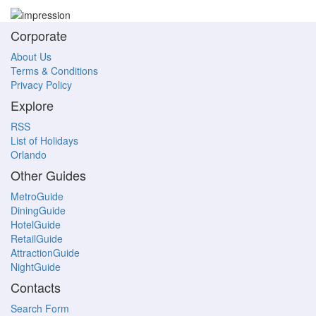
Corporate
About Us
Terms & Conditions
Privacy Policy
Explore
RSS
List of Holidays
Orlando
Other Guides
MetroGuide
DiningGuide
HotelGuide
RetailGuide
AttractionGuide
NightGuide
Contacts
Search Form