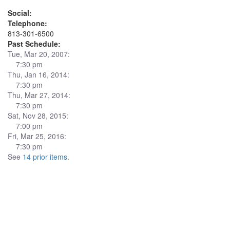
Social:
Telephone:
813-301-6500
Past Schedule:
Tue, Mar 20, 2007:
7:30 pm
Thu, Jan 16, 2014:
7:30 pm
Thu, Mar 27, 2014:
7:30 pm
Sat, Nov 28, 2015:
7:00 pm
Fri, Mar 25, 2016:
7:30 pm
See
14 prior items
.