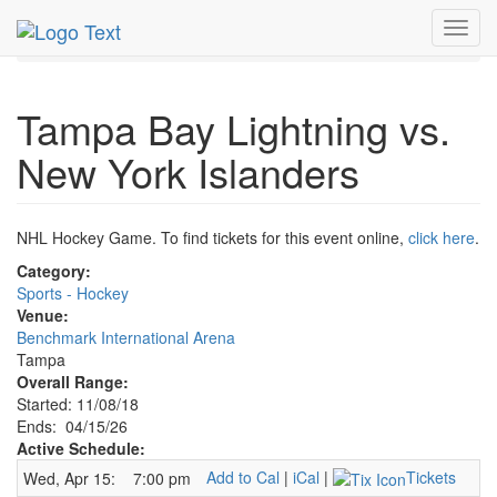
MetroGuide.Network
EventGuide
Tampa
Toggl
Lightning Hockey Profile
navig
Tampa Bay Lightning vs.
New York Islanders
NHL Hockey Game. To find tickets for this event online,
click here
.
Category:
Sports - Hockey
Venue:
Benchmark International Arena
Tampa
Overall Range:
Started: 11/08/18
Ends: 04/15/26
Active Schedule:
Add to Cal
|
iCal
|
Tickets
Wed, Apr 15:
7:00 pm