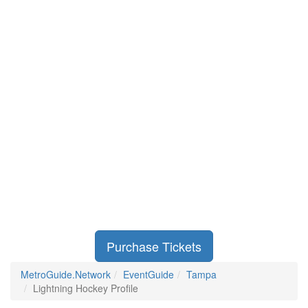
Purchase Tickets
MetroGuide.Network
EventGuide
Tampa
Lightning Hockey Profile