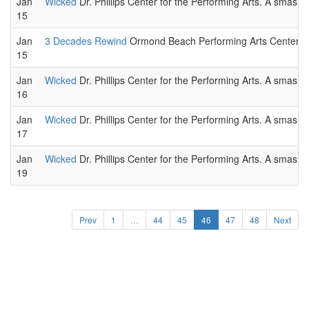
Jan
Wicked
Dr. Phillips Center for the Performing Arts. A smas
15
Jan
3 Decades Rewind
Ormond Beach Performing Arts Center. L
15
Jan
Wicked
Dr. Phillips Center for the Performing Arts. A smas
16
Jan
Wicked
Dr. Phillips Center for the Performing Arts. A smas
17
Jan
Wicked
Dr. Phillips Center for the Performing Arts. A smas
19
Prev
1
…
44
45
46
47
48
Next