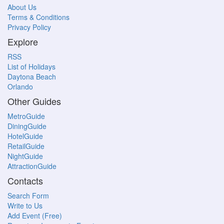
About Us
Terms & Conditions
Privacy Policy
Explore
RSS
List of Holidays
Daytona Beach
Orlando
Other Guides
MetroGuide
DiningGuide
HotelGuide
RetailGuide
NightGuide
AttractionGuide
Contacts
Search Form
Write to Us
Add Event (Free)