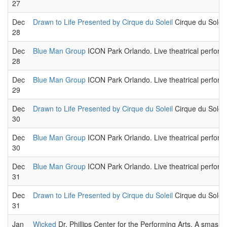
27
Dec
Drawn to Life Presented by Cirque du Soleil
Cirque du Soleil,
28
Dec
Blue Man Group
ICON Park Orlando. Live theatrical perform
28
Dec
Blue Man Group
ICON Park Orlando. Live theatrical perform
29
Dec
Drawn to Life Presented by Cirque du Soleil
Cirque du Soleil,
30
Dec
Blue Man Group
ICON Park Orlando. Live theatrical perform
30
Dec
Blue Man Group
ICON Park Orlando. Live theatrical perform
31
Dec
Drawn to Life Presented by Cirque du Soleil
Cirque du Soleil,
31
Jan
Wicked
Dr. Phillips Center for the Performing Arts. A smas