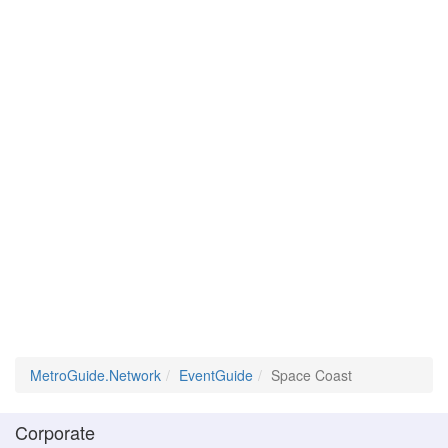
MetroGuide.Network
EventGuide
Space Coast
Corporate