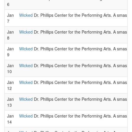
6
Jan
Wicked
Dr. Phillips Center for the Performing Arts. A smas
7
Jan
Wicked
Dr. Phillips Center for the Performing Arts. A smas
8
Jan
Wicked
Dr. Phillips Center for the Performing Arts. A smas
9
Jan
Wicked
Dr. Phillips Center for the Performing Arts. A smas
10
Jan
Wicked
Dr. Phillips Center for the Performing Arts. A smas
12
Jan
Wicked
Dr. Phillips Center for the Performing Arts. A smas
13
Jan
Wicked
Dr. Phillips Center for the Performing Arts. A smas
14