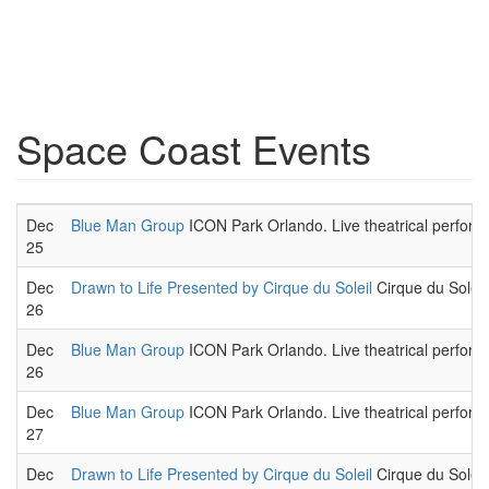
Space Coast Events
Dec
Blue Man Group
ICON Park Orlando. Live theatrical perform
25
Dec
Drawn to Life Presented by Cirque du Soleil
Cirque du Soleil,
26
Dec
Blue Man Group
ICON Park Orlando. Live theatrical perform
26
Dec
Blue Man Group
ICON Park Orlando. Live theatrical perform
27
Dec
Drawn to Life Presented by Cirque du Soleil
Cirque du Soleil,