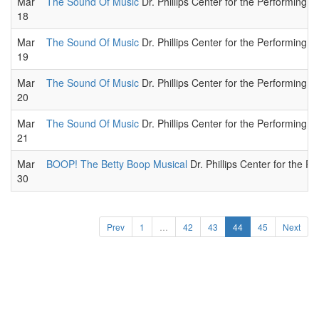
Mar
The Sound Of Music
Dr. Phillips Center for the Performing Ar
18
Mar
The Sound Of Music
Dr. Phillips Center for the Performing Ar
19
Mar
The Sound Of Music
Dr. Phillips Center for the Performing Ar
20
Mar
The Sound Of Music
Dr. Phillips Center for the Performing Ar
21
Mar
BOOP! The Betty Boop Musical
Dr. Phillips Center for the P
30
Prev
1
…
42
43
44
45
Next