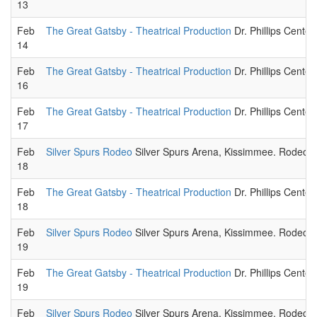
13
Feb
The Great Gatsby - Theatrical Production
Dr. Phillips Center
14
Feb
The Great Gatsby - Theatrical Production
Dr. Phillips Center
16
Feb
The Great Gatsby - Theatrical Production
Dr. Phillips Center
17
Feb
Silver Spurs Rodeo
Silver Spurs Arena, Kissimmee. Rodeo sp
18
Feb
The Great Gatsby - Theatrical Production
Dr. Phillips Center
18
Feb
Silver Spurs Rodeo
Silver Spurs Arena, Kissimmee. Rodeo sp
19
Feb
The Great Gatsby - Theatrical Production
Dr. Phillips Center
19
Feb
Silver Spurs Rodeo
Silver Spurs Arena, Kissimmee. Rodeo sp