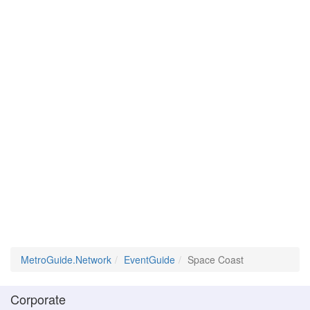
MetroGuide.Network
EventGuide
Space Coast
Corporate