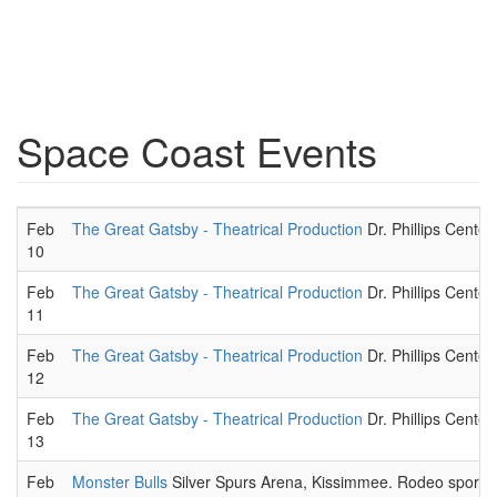
Space Coast Events
Feb
The Great Gatsby - Theatrical Production
Dr. Phillips Center
10
Feb
The Great Gatsby - Theatrical Production
Dr. Phillips Center
11
Feb
The Great Gatsby - Theatrical Production
Dr. Phillips Center
12
Feb
The Great Gatsby - Theatrical Production
Dr. Phillips Center
13
Feb
Monster Bulls
Silver Spurs Arena, Kissimmee. Rodeo sportin