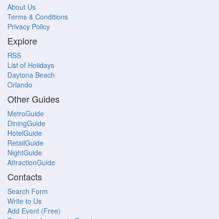
About Us
Terms & Conditions
Privacy Policy
Explore
RSS
List of Holidays
Daytona Beach
Orlando
Other Guides
MetroGuide
DiningGuide
HotelGuide
RetailGuide
NightGuide
AttractionGuide
Contacts
Search Form
Write to Us
Add Event (Free)