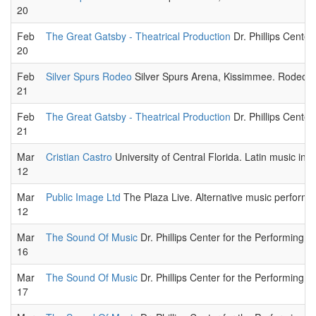
20
Feb
The Great Gatsby - Theatrical Production
Dr. Phillips Center
20
Feb
Silver Spurs Rodeo
Silver Spurs Arena, Kissimmee. Rodeo sp
21
Feb
The Great Gatsby - Theatrical Production
Dr. Phillips Center
21
Mar
Cristian Castro
University of Central Florida. Latin music in c
12
Mar
Public Image Ltd
The Plaza Live. Alternative music performa
12
Mar
The Sound Of Music
Dr. Phillips Center for the Performing Ar
16
Mar
The Sound Of Music
Dr. Phillips Center for the Performing Ar
17