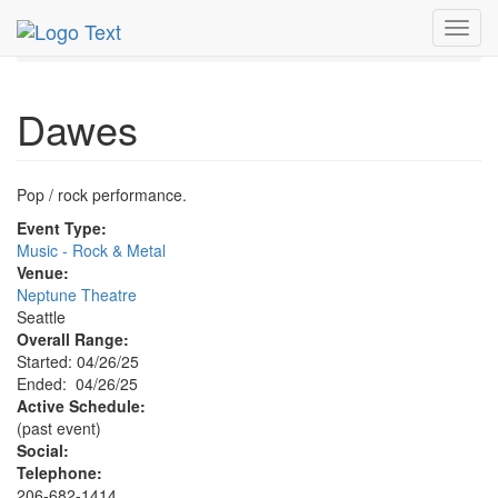
MetroGuide.Network
EventGuide
Seattle
Toggl
Dawes Profile
navig
Dawes
Pop / rock performance.
Event Type:
Music - Rock & Metal
Venue:
Neptune Theatre
Seattle
Overall Range:
Started: 04/26/25
Ended: 04/26/25
Active Schedule:
(past event)
Social:
Telephone:
206-682-1414