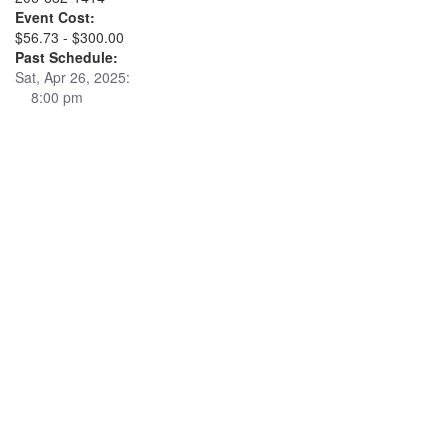
Event Cost:
$56.73 - $300.00
Past Schedule:
Sat, Apr 26, 2025:
8:00 pm