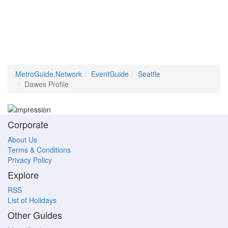
MetroGuide.Network
EventGuide
Seattle
Dawes Profile
Corporate
About Us
Terms & Conditions
Privacy Policy
Explore
RSS
List of Holidays
Other Guides