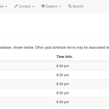
o
2026 Apr
Event Profile
HistoryGuide
des
Contact
Explore
Search
s database, shown below. Other past schedule items may be associated w
Time Info.
8:30 pm
8:30 pm
8:30 pm
8:30 pm
8:30 pm