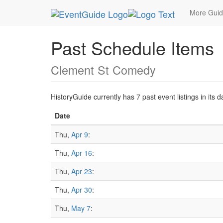
MetroGuide.Network
EventGuide
San Francisc
More Gui
Past Schedule Items
Clement St Comedy
HistoryGuide currently has 7 past event listings in it
Date
Thu,
Apr 9
:
Thu,
Apr 16
:
Thu,
Apr 23
:
Thu,
Apr 30
:
Thu,
May 7
: