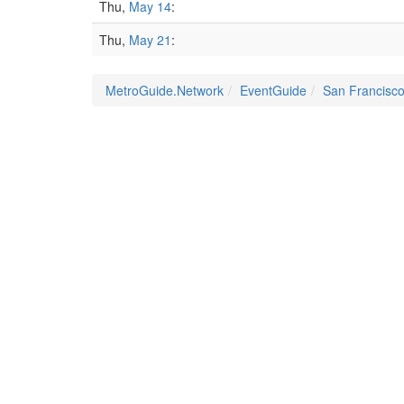
Thu,
May 14
:
Thu,
May 21
:
MetroGuide.Network
EventGuide
San Francisc