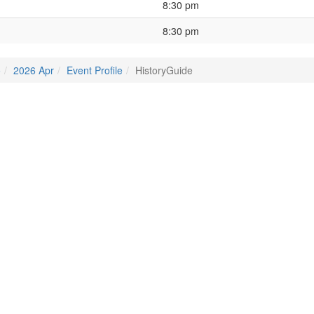
8:30 pm
8:30 pm
o
2026 Apr
Event Profile
HistoryGuide