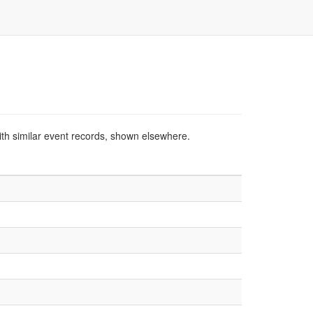
ith similar event records, shown elsewhere.