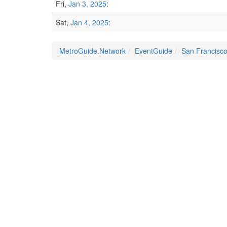
Fri,
Jan 3, 2025
:
Sat,
Jan 4, 2025
:
MetroGuide.Network
EventGuide
San Francisc