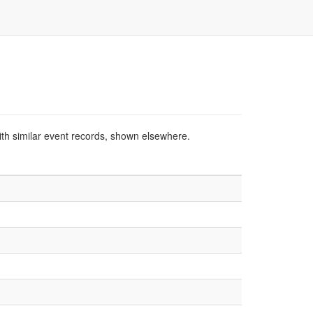
ith similar event records, shown elsewhere.