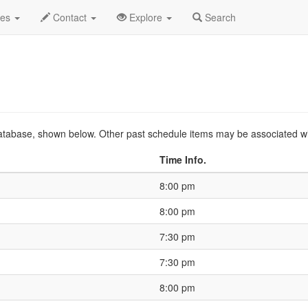
o
2021 Sep
Event Profile
HistoryGuide
des
Contact
Explore
Search
s database, shown below. Other past schedule items may be associated w
Time Info.
8:00 pm
8:00 pm
7:30 pm
7:30 pm
8:00 pm