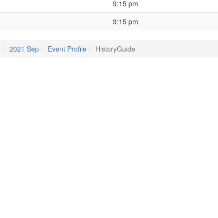
9:15 pm
9:15 pm
o
2021 Sep
Event Profile
HistoryGuide