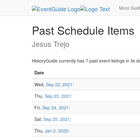
MetroGuide.Network
EventGuide
San Francisc
More Gui
Past Schedule Items
Jesus Trejo
HistoryGuide currently has 7 past event listings in it
Date
Wed,
Sep 22, 2021
:
Thu,
Sep 23, 2021
:
Fri,
Sep 24, 2021
:
Sat,
Sep 25, 2021
:
Thu,
Jan 2, 2025
: