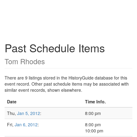
Past Schedule Items
Tom Rhodes
There are 9 listings stored in the HistoryGuide database for this
event record. Other past schedule items may be associated with
similar event records, shown elsewhere.
Date
Time Info.
Thu,
Jan 5, 2012
:
8:00 pm
Fri,
Jan 6, 2012
:
8:00 pm
10:00 pm