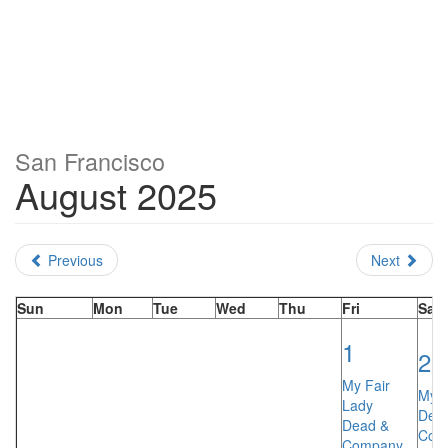
San Francisco
August 2025
Previous
Next
Sun
Mon
Tue
Wed
Thu
Fri
Sat
1
2
My Fair
My F
Lady
Dea
Dead &
Com
Company…