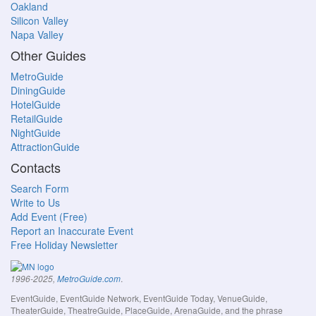
Oakland
Silicon Valley
Napa Valley
Other Guides
MetroGuide
DiningGuide
HotelGuide
RetailGuide
NightGuide
AttractionGuide
Contacts
Search Form
Write to Us
Add Event (Free)
Report an Inaccurate Event
Free Holiday Newsletter
.
1996-2025,
MetroGuide.com
EventGuide, EventGuide Network, EventGuide Today, VenueGuide,
TheaterGuide, TheatreGuide, PlaceGuide, ArenaGuide, and the phrase