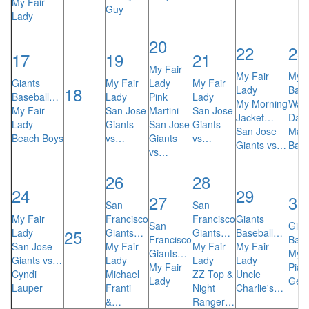
My Fair
Guy
Lady
20
22
23
17
19
21
My Fair
My Fair
My F
Giants
My Fair
Lady
My Fair
18
Lady
Bay 
Baseball…
Lady
Pink
Lady
My Morning
Was
My Fair
San Jose
Martini
San Jose
Jacket…
Dav
Lady
Giants
San Jose
Giants
San Jose
Mat
Beach Boys
vs…
Giants
vs…
Giants vs…
Ban
vs…
26
28
24
29
27
30
San
San
My Fair
Francisco
Francisco
Giants
San
Gian
25
Lady
Giants…
Giants…
Baseball…
Francisco
Bas
San Jose
My Fair
My Fair
My Fair
Giants…
My F
Giants vs…
Lady
Lady
Lady
My Fair
Pian
Cyndi
Michael
ZZ Top &
Uncle
Lady
Gen
Lauper
Franti
Night
Charlie's…
&…
Ranger…