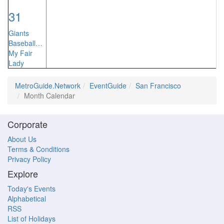
31
Giants
Baseball…
My Fair
Lady
MetroGuide.Network
EventGuide
San Francisco
Month Calendar
Corporate
About Us
Terms & Conditions
Privacy Policy
Explore
Today's Events
Alphabetical
RSS
List of Holidays