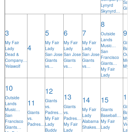
San 
Lynyrd
Gian
Skynyrd…
8
3
5
6
7
9
Outside
Lands
My Fair
My Fair
My Fair
My Fair
Gian
4
Music…
Lady
Lady
Lady
Lady
Bas
San
Dead &
San Jose
San Jose
San Jose
Outs
Francisco
Company…
Giants
Giants
Giants
Mus
Giants…
Yelawolf
vs…
vs…
vs…
My F
My Fair
Lady
10
12
13
16
14
15
Outside
11
Giants
Lands
vs.
Giants
Gian
Music…
My Fair
Giants
Giants
Padres…
vs.
Bas
San
Lady
Baseball…
vs.
My Fair
Padres…
My F
Francisco
Alabama
My Fair
Padres…
Lady
My Fair
Vicki
Giants…
Shakes…
Lady
Buddy
Lady
Law