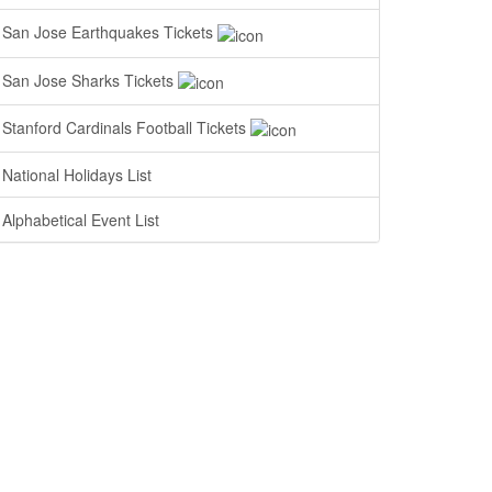
San Jose Earthquakes Tickets
San Jose Sharks Tickets
Stanford Cardinals Football Tickets
National Holidays List
Alphabetical Event List