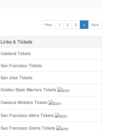
Prev
1
2
3
4
Next
Links & Tickets
Oakland Tickets
San Francisco Tickets
San Jose Tickets
Golden State Warriors Tickets
Oakland Athletics Tickets
San Francisco 49ers Tickets
San Francisco Giants Tickets