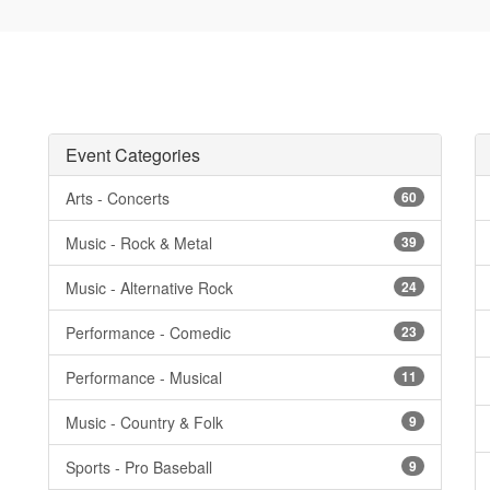
Event Categories
Arts - Concerts
60
Music - Rock & Metal
39
Music - Alternative Rock
24
Performance - Comedic
23
Performance - Musical
11
Music - Country & Folk
9
Sports - Pro Baseball
9