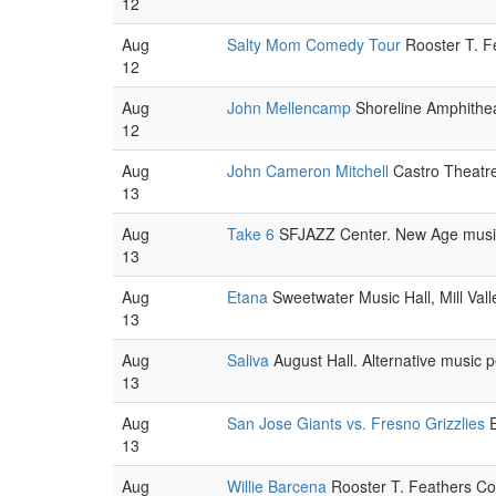
12
Aug
Salty Mom Comedy Tour
Rooster T. F
12
Aug
John Mellencamp
Shoreline Amphithea
12
Aug
John Cameron Mitchell
Castro Theatre
13
Aug
Take 6
SFJAZZ Center. New Age music
13
Aug
Etana
Sweetwater Music Hall, Mill Val
13
Aug
Saliva
August Hall. Alternative music 
13
Aug
San Jose Giants vs. Fresno Grizzlies
E
13
Aug
Willie Barcena
Rooster T. Feathers Co