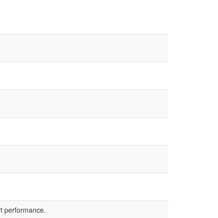
rt performance.