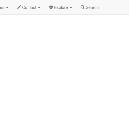
o
des
Contact
Explore
Search
s