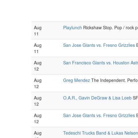
Aug
Playlunch
Rickshaw Stop. Pop / rock 
11
Aug
San Jose Giants vs. Fresno Grizzlies
E
11
Aug
San Francisco Giants vs. Houston Ast
12
Aug
Greg Mendez
The Independent. Perfor
12
Aug
O.A.R., Gavin DeGraw & Lisa Loeb
SF 
12
Aug
San Jose Giants vs. Fresno Grizzlies
E
12
Aug
Tedeschi Trucks Band & Lukas Nelson