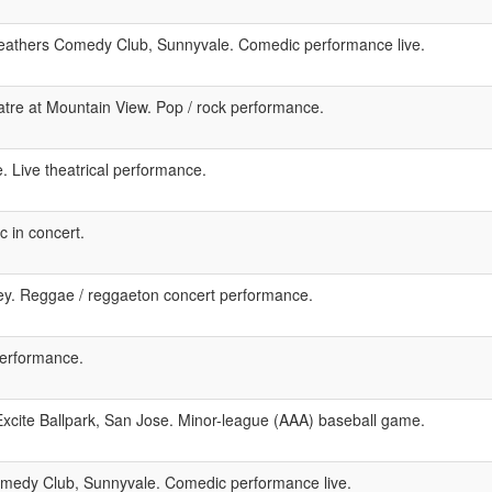
eathers Comedy Club, Sunnyvale. Comedic performance live.
tre at Mountain View. Pop / rock performance.
. Live theatrical performance.
 in concert.
ley. Reggae / reggaeton concert performance.
performance.
xcite Ballpark, San Jose. Minor-league (AAA) baseball game.
medy Club, Sunnyvale. Comedic performance live.