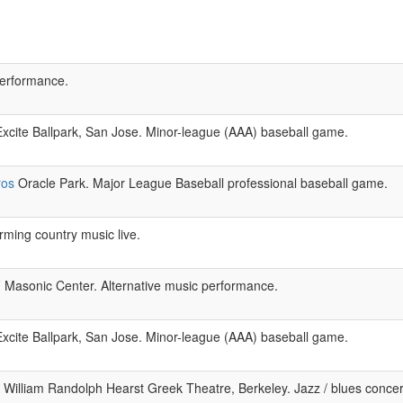
performance.
xcite Ballpark, San Jose. Minor-league (AAA) baseball game.
ros
Oracle Park. Major League Baseball professional baseball game.
ming country music live.
Masonic Center. Alternative music performance.
xcite Ballpark, San Jose. Minor-league (AAA) baseball game.
William Randolph Hearst Greek Theatre, Berkeley. Jazz / blues conce