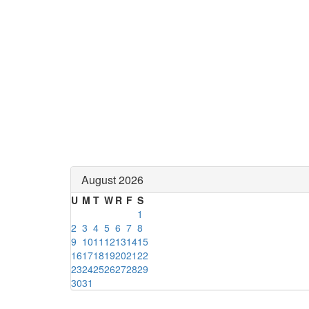
August 2026
U
M
T
W
R
F
S
1
2
3
4
5
6
7
8
9
10
11
12
13
14
15
16
17
18
19
20
21
22
23
24
25
26
27
28
29
30
31