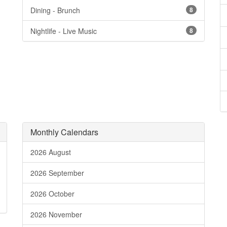
Dining - Brunch
8
Nightlife - Live Music
8
Monthly Calendars
2026 August
2026 September
2026 October
2026 November