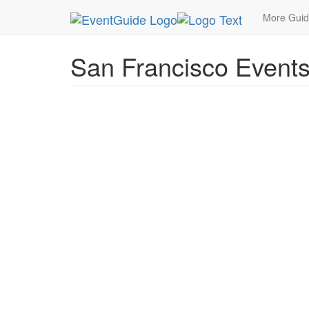
MetroGuide.Network
EventGuide
San Francisc
More Gui
San Francisco Event