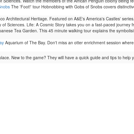
f Sciences. Watch the members of the African Penguin colony being fe
Snobs
The 'Foot!' tour Hobnobbing with Gobs of Snobs covers distinctiv
o Architectural Heritage. Featured on A&E's America's Castles' series,
of Sciences. Life: A Cosmic Story takes you on a fast-paced journey from 
anese Tea Garden. This 45 minute walking tour explains the symbolisim
ay
Aquarium of The Bay. Don't miss an otter enrichment session where 
lace. New to the game? They will have a quick guide and tips to help y