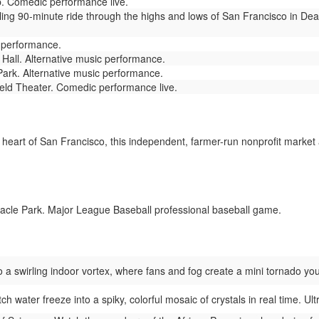
 Comedic performance live.
lling 90-minute ride through the highs and lows of San Francisco in De
 performance.
all. Alternative music performance.
ark. Alternative music performance.
eld Theater. Comedic performance live.
 heart of San Francisco, this independent, farmer-run nonprofit market
acle Park. Major League Baseball professional baseball game.
 a swirling indoor vortex, where fans and fog create a mini tornado you
h water freeze into a spiky, colorful mosaic of crystals in real time. Ult