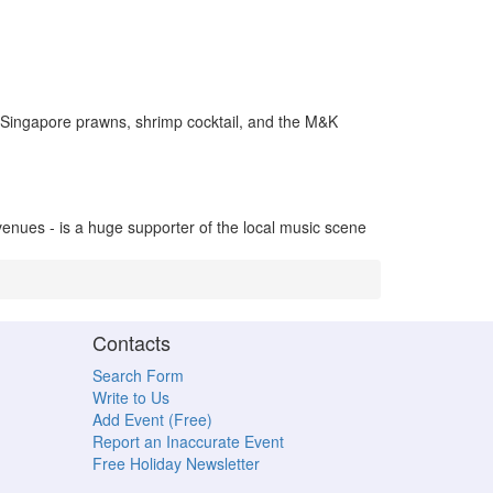
, Singapore prawns, shrimp cocktail, and the M&K
venues - is a huge supporter of the local music scene
Contacts
Search Form
Write to Us
Add Event (Free)
Report an Inaccurate Event
Free Holiday Newsletter