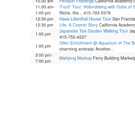
10:30 am
Penquin Feedings
California Academy o
11:00 am-
'Foot!' Tour: Hobnobbing with Gobs of 
1:00 pm
Riche, the... 415-793-5378
12:30 pm
Haas-Lilienthal House Tour
San Francisc
12:30 pm
Life: A Cosmic Story
California Academy 
Japanese Tea Garden Walking Tour
Jap
1:00 pm
415-752-4227
Otter Enrichment @ Aquarium of The B
1:00 pm
charming animals! Another...
3:00 pm-
Mahjong Meetup
Ferry Building Marketp
7:00 pm