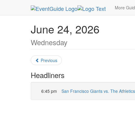
MetroGuide.Network
EventGuide
San Francisc
More Gui
June 24, 2026
Wednesday
Previous
Headliners
6:45 pm
San Francisco Giants vs. The Athletics