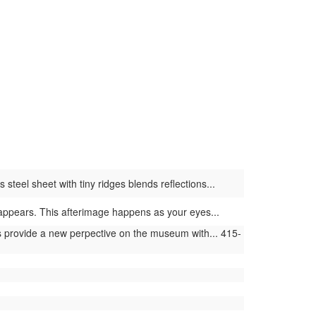
steel sheet with tiny ridges blends reflections...
or appears. This afterimage happens as your eyes...
provide a new perpective on the museum with... 415-