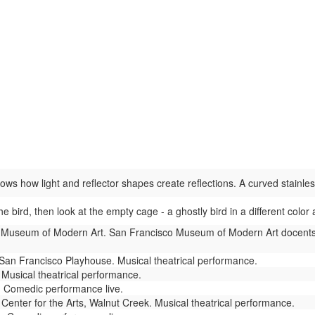
s how light and reflector shapes create reflections. A curved stainless 
he bird, then look at the empty cage - a ghostly bird in a different col
Museum of Modern Art. San Francisco Museum of Modern Art docents 
San Francisco Playhouse. Musical theatrical performance.
Musical theatrical performance.
 Comedic performance live.
enter for the Arts, Walnut Creek. Musical theatrical performance.