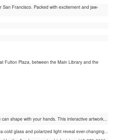
ar San Francisco. Packed with excitement and jaw-
 at Fulton Plaza, between the Main Library and the
 can shape with your hands. This interactive artwork...
ra-cold glass and polarized light reveal ever-changing...