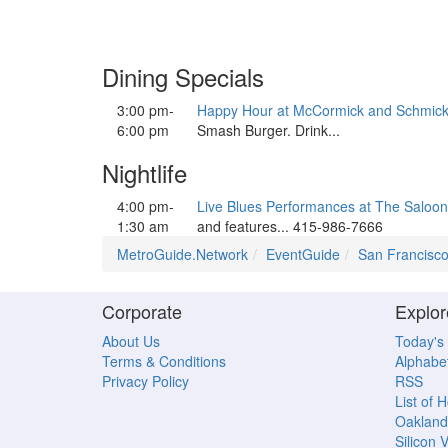
Dining Specials
3:00 pm-
Happy Hour at McCormick and Schmick
6:00 pm
Smash Burger. Drink...
Nightlife
4:00 pm-
Live Blues Performances at The Saloon
1:30 am
and features... 415-986-7666
MetroGuide.Network
EventGuide
San Francisc
Corporate
Explor
About Us
Today's
Terms & Conditions
Alphabet
Privacy Policy
RSS
List of 
Oakland
Silicon V