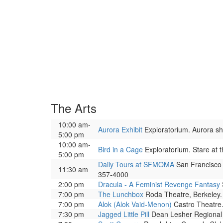
The Arts
10:00 am-
Aurora Exhibit
Exploratorium. Aurora show
5:00 pm
10:00 am-
Bird in a Cage
Exploratorium. Stare at t
5:00 pm
Daily Tours at SFMOMA
San Francisco 
11:30 am
357-4000
2:00 pm
Dracula - A Feminist Revenge Fantasy
7:00 pm
The Lunchbox
Roda Theatre, Berkeley. 
7:00 pm
Alok (Alok Vaid-Menon)
Castro Theatre.
7:30 pm
Jagged Little Pill
Dean Lesher Regional C