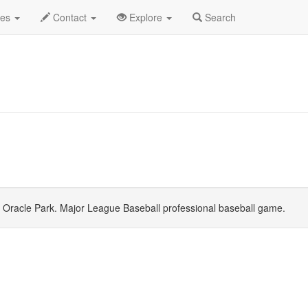
o
June 2026
Daily List
des
Contact
Explore
Search
Oracle Park. Major League Baseball professional baseball game.