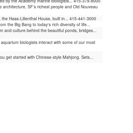
ed by the Academy marine biologists... 415-379-8000
e architecture, SF's richest people and Old Nouveau
 the Haas-Lilienthal House, built in... 415-441-3000
the Big Bang to today's rich diversity of life...
 and culture behind the beautiful ponds, bridges...
aquarium biologists interact with some of our most
ou get started with Chinese-style Mahjong. Sets...