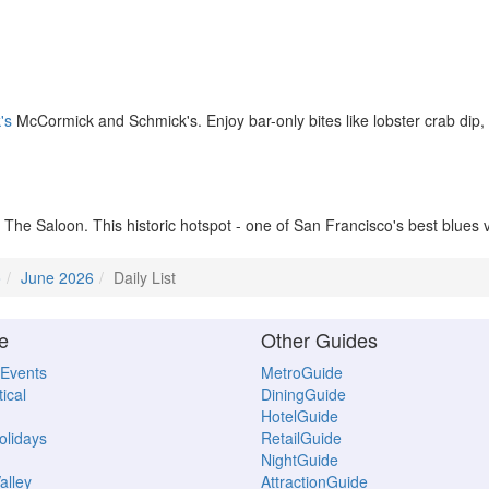
's
McCormick and Schmick's. Enjoy bar-only bites like lobster crab dip
The Saloon. This historic hotspot - one of San Francisco's best blues 
o
June 2026
Daily List
e
Other Guides
 Events
MetroGuide
ical
DiningGuide
HotelGuide
Holidays
RetailGuide
NightGuide
alley
AttractionGuide