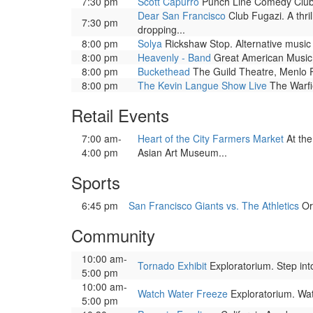
7:30 pm
Scott Capurro
Punch Line Comedy Club.
Dear San Francisco
Club Fugazi. A thri
7:30 pm
dropping...
8:00 pm
Solya
Rickshaw Stop. Alternative music
8:00 pm
Heavenly - Band
Great American Music H
8:00 pm
Buckethead
The Guild Theatre, Menlo P
8:00 pm
The Kevin Langue Show Live
The Warfi
Retail Events
7:00 am-
Heart of the City Farmers Market
At the
4:00 pm
Asian Art Museum...
Sports
6:45 pm
San Francisco Giants vs. The Athletics
Or
Community
10:00 am-
Tornado Exhibit
Exploratorium. Step into
5:00 pm
10:00 am-
Watch Water Freeze
Exploratorium. Watc
5:00 pm