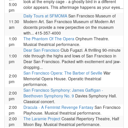
look at the empty cage - a ghostly bird in a different
5:00
color appears. This afterimage happens as your eyes...
pm
Daily Tours at SFMOMA
San Francisco Museum of
11:30
Modern Art. San Francisco Museum of Modern Art
am
docents provide a new perpective on the museum
with... 415-357-4000
1:00
The Phantom Of The Opera
Orpheum Theatre.
pm
Musical theatrical performance.
Dear San Francisco
Club Fugazi. A thrilling 90-minute
1:00
ride through the highs and lows of San Francisco in
pm
Dear San Francisco. Packed with excitement and jaw-
dropping...
San Francisco Opera: The Barber of Seville
War
2:00
Memorial Opera House. Operatic theatrical
pm
performance.
San Francisco Symphony: James Gaffigan -
2:00
Beethoven Symphony No. 9
Davies Symphony Hall.
pm
Classical concert.
2:00
Dracula - A Feminist Revenge Fantasy
San Francisco
pm
Playhouse. Musical theatrical performance.
2:00
The Laramie Project
Coastal Repertory Theatre, Half
pm
Moon Bay. Musical theatrical performance.