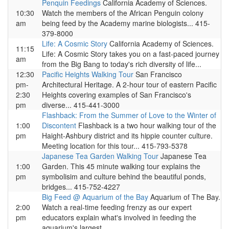
Penquin Feedings
California Academy of Sciences.
10:30
Watch the members of the African Penguin colony
am
being feed by the Academy marine biologists... 415-
379-8000
Life: A Cosmic Story
California Academy of Sciences.
11:15
Life: A Cosmic Story takes you on a fast-paced journey
am
from the Big Bang to today's rich diversity of life...
12:30
Pacific Heights Walking Tour
San Francisco
pm-
Architectural Heritage. A 2-hour tour of eastern Pacific
2:30
Heights covering examples of San Francisco's
pm
diverse... 415-441-3000
Flashback: From the Summer of Love to the Winter of
1:00
Discontent
Flashback is a two hour walking tour of the
pm
Haight-Ashbury district and its hippie counter culture.
Meeting location for this tour... 415-793-5378
Japanese Tea Garden Walking Tour
Japanese Tea
1:00
Garden. This 45 minute walking tour explains the
pm
symbolisim and culture behind the beautiful ponds,
bridges... 415-752-4227
Big Feed @ Aquarium of the Bay
Aquarium of The Bay.
2:00
Watch a real-time feeding frenzy as our expert
pm
educators explain what's involved in feeding the
aquarium's largest...