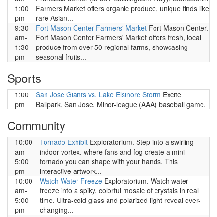
1:00
Farmers Market offers organic produce, unique finds like
pm
rare Asian...
9:30
Fort Mason Center Farmers' Market
Fort Mason Center.
am-
Fort Mason Center Farmers' Market offers fresh, local
1:30
produce from over 50 regional farms, showcasing
pm
seasonal fruits...
Sports
1:00
San Jose Giants vs. Lake Elsinore Storm
Excite
pm
Ballpark, San Jose. Minor-league (AAA) baseball game.
Community
10:00
Tornado Exhibit
Exploratorium. Step into a swirling
am-
indoor vortex, where fans and fog create a mini
5:00
tornado you can shape with your hands. This
pm
interactive artwork...
10:00
Watch Water Freeze
Exploratorium. Watch water
am-
freeze into a spiky, colorful mosaic of crystals in real
5:00
time. Ultra-cold glass and polarized light reveal ever-
pm
changing...