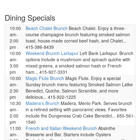
Dining Specials
10:00
Beach Chalet Brunch
Beach Chalet. Enjoy a three-
am-
course champagne brunch featuring smoked salmon
2:00
toast, house-made corned beef hash, and Chalet...
pm
415-386-8439
10:00
Weekend Brunch Larkspur
Left Bank Larkspur. Brunch
am-
options include a mushroom and spinach quiche with
3:00
mixed greens, a smoked salmon hash or French
pm
ham... 415-927-3331
10:00
Magic Flute Brunch
Magic Flute. Enjoy a special
am-
Sunday brunch menu featuring Smoked Salmon Latke
2:30
Benedict, Quiche, Salmon Scramble, and more
pm
delicious... 415-922-1225
10:30
Madera's Brunch
Madera, Menlo Park. Serves brunch
am-
in a refined setting with panoramic views. Favorites
2:00
include the Dungeness Crab Cake Benedict... 650-561-
pm
1540
11:00
French and Italian Weekend Brunch
Absinthe
am-
Brasserie and Bar. Starters include Oysters