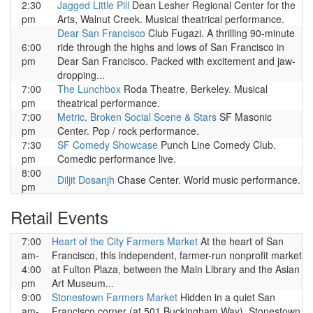
2:30
Jagged Little Pill
Dean Lesher Regional Center for the
pm
Arts, Walnut Creek. Musical theatrical performance.
Dear San Francisco
Club Fugazi. A thrilling 90-minute
6:00
ride through the highs and lows of San Francisco in
pm
Dear San Francisco. Packed with excitement and jaw-
dropping...
7:00
The Lunchbox
Roda Theatre, Berkeley. Musical
pm
theatrical performance.
7:00
Metric, Broken Social Scene & Stars
SF Masonic
pm
Center. Pop / rock performance.
7:30
SF Comedy Showcase
Punch Line Comedy Club.
pm
Comedic performance live.
8:00
Diljit Dosanjh
Chase Center. World music performance.
pm
Retail Events
7:00
Heart of the City Farmers Market
At the heart of San
am-
Francisco, this independent, farmer-run nonprofit market
4:00
at Fulton Plaza, between the Main Library and the Asian
pm
Art Museum...
9:00
Stonestown Farmers Market
Hidden in a quiet San
am-
Francisco corner (at 501 Buckingham Way), Stonestown