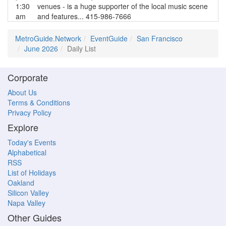
1:30
venues - is a huge supporter of the local music scene
am
and features... 415-986-7666
MetroGuide.Network
EventGuide
San Francisco
June 2026
Daily List
Corporate
About Us
Terms & Conditions
Privacy Policy
Explore
Today's Events
Alphabetical
RSS
List of Holidays
Oakland
Silicon Valley
Napa Valley
Other Guides