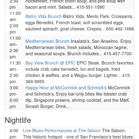
2:30
Rockefeller, French onion soup, and pea soup with
pm
bacon and mint. Salads... 415-551-1590
11:00
Bistro Vida Brunch
Bistro Vida, Menlo Park. Croissants,
am-
eggs Benedict, French toast, soft scrambled eggs,
2:00
sauteed spinach, goat cheese. Crepes... 650-462-1686
pm
11:00
Mediterranean Brunch
Insalata's, San Anselmo. Enjoy
am-
Mediterranean bites, fresh salads, Moroccan tagine,
2:30
and seasonal soups. Brunch includes... 415-457-7700
pm
11:30
Bay View Brunch @ EPIC
EPIC Steak. Brunch favorites
am-
include crab cake benedict, lox and bagels, fried
2:30
chicken & waffles, and a Wagyu burger. Lighter... 415-
pm
369-9955
3:00
Happy Hour at McCormick and Schmick's
McCormick
pm-
and Schmick's. Enjoy bar-only bites like lobster crab
6:00
dip, Singapore prawns, shrimp cocktail, and the M&K
pm
Smash Burger. Drink...
Nightlife
4:00
Live Blues Performances at The Saloon
The Saloon.
pm-
This historic hotspot - one of San Francisco's best blues