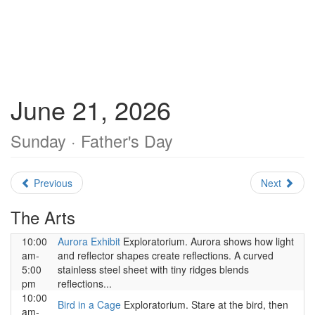
June 21, 2026
Sunday · Father's Day
Previous
Next
The Arts
10:00
Aurora Exhibit
Exploratorium. Aurora shows how light
am-
and reflector shapes create reflections. A curved
5:00
stainless steel sheet with tiny ridges blends
pm
reflections...
10:00
Bird in a Cage
Exploratorium. Stare at the bird, then
am-