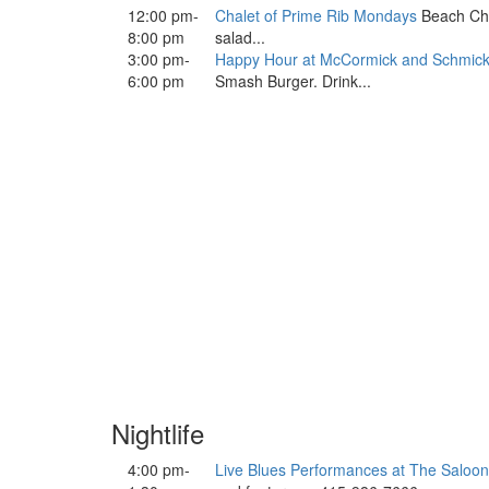
12:00 pm-
Chalet of Prime Rib Mondays
Beach Chal
8:00 pm
salad...
3:00 pm-
Happy Hour at McCormick and Schmick
6:00 pm
Smash Burger. Drink...
Nightlife
4:00 pm-
Live Blues Performances at The Saloon