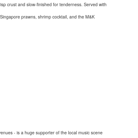
sp crust and slow-finished for tenderness. Served with
, Singapore prawns, shrimp cocktail, and the M&K
venues - is a huge supporter of the local music scene