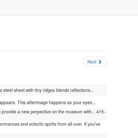
Next
steel sheet with tiny ridges blends reflections...
or appears. This afterimage happens as your eyes...
provide a new perpective on the museum with... 415-
ances and eclectic spirits from all over. If you've