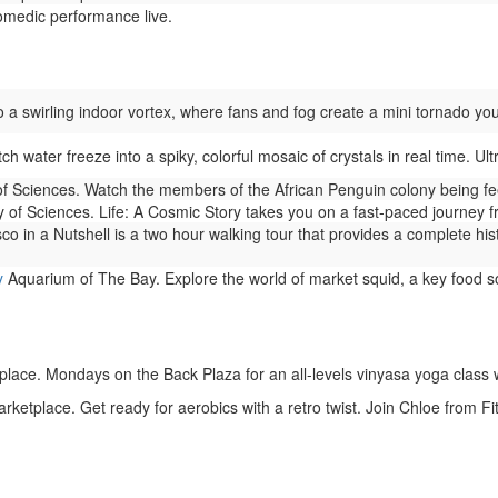
medic performance live.
 a swirling indoor vortex, where fans and fog create a mini tornado you
h water freeze into a spiky, colorful mosaic of crystals in real time. Ult
f Sciences. Watch the members of the African Penguin colony being fe
of Sciences. Life: A Cosmic Story takes you on a fast-paced journey from 
o in a Nutshell is a two hour walking tour that provides a complete history
y
Aquarium of The Bay. Explore the world of market squid, a key food s
lace. Mondays on the Back Plaza for an all-levels vinyasa yoga class w
rketplace. Get ready for aerobics with a retro twist. Join Chloe from F