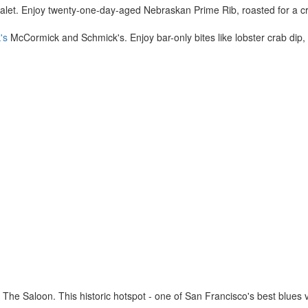
et. Enjoy twenty-one-day-aged Nebraskan Prime Rib, roasted for a cri
's
McCormick and Schmick's. Enjoy bar-only bites like lobster crab dip
The Saloon. This historic hotspot - one of San Francisco's best blues 