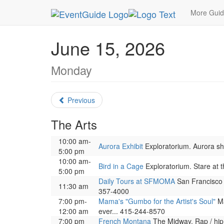
MetroGuide.Network
EventGuide
San Francisc
More Gui
June 15, 2026
Monday
Previous
The Arts
10:00 am-
Aurora Exhibit
Exploratorium. Aurora show
5:00 pm
10:00 am-
Bird in a Cage
Exploratorium. Stare at t
5:00 pm
Daily Tours at SFMOMA
San Francisco 
11:30 am
357-4000
7:00 pm-
Mama's "Gumbo for the Artist's Soul"
Ma
12:00 am
ever... 415-244-8570
7:00 pm
French Montana
The Midway. Rap / hip