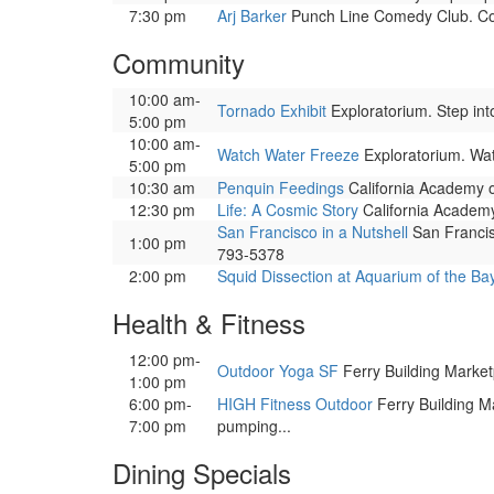
7:30 pm
Arj Barker
Punch Line Comedy Club. Co
Community
10:00 am-
Tornado Exhibit
Exploratorium. Step into
5:00 pm
10:00 am-
Watch Water Freeze
Exploratorium. Watc
5:00 pm
10:30 am
Penquin Feedings
California Academy o
12:30 pm
Life: A Cosmic Story
California Academy 
San Francisco in a Nutshell
San Francisc
1:00 pm
793-5378
2:00 pm
Squid Dissection at Aquarium of the Ba
Health & Fitness
12:00 pm-
Outdoor Yoga SF
Ferry Building Marketp
1:00 pm
6:00 pm-
HIGH Fitness Outdoor
Ferry Building Ma
7:00 pm
pumping...
Dining Specials