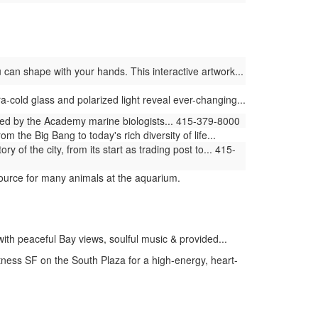
 can shape with your hands. This interactive artwork...
ra-cold glass and polarized light reveal ever-changing...
ed by the Academy marine biologists... 415-379-8000
the Big Bang to today's rich diversity of life...
 of the city, from its start as trading post to... 415-
ource for many animals at the aquarium.
ith peaceful Bay views, soulful music & provided...
itness SF on the South Plaza for a high-energy, heart-