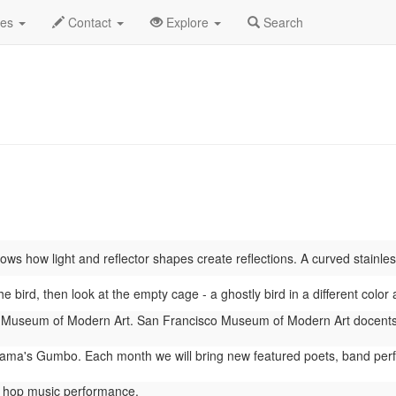
o
June 2026
Daily List
des
Contact
Explore
Search
s how light and reflector shapes create reflections. A curved stainless 
he bird, then look at the empty cage - a ghostly bird in a different col
Museum of Modern Art. San Francisco Museum of Modern Art docents 
ma's Gumbo. Each month we will bring new featured poets, band perform
 hop music performance.