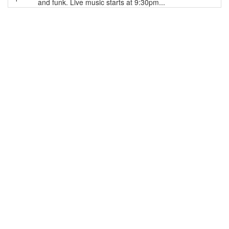
and funk. Live music starts at 9:30pm...