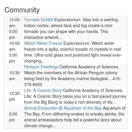
Community
10:00
Tornado Exhibit
Exploratorium. Step into a swirling
am-
indoor vortex, where fans and fog create a mini
5:00
tornado you can shape with your hands. This
pm
interactive artwork...
10:00
Watch Water Freeze
Exploratorium. Watch water
am-
freeze into a spiky, colorful mosaic of crystals in real
5:00
time. Ultra-cold glass and polarized light reveal ever-
pm
changing...
Penquin Feedings
California Academy of Sciences.
10:30
Watch the members of the African Penguin colony
am
being feed by the Academy marine biologists... 415-
379-8000
Life: A Cosmic Story
California Academy of Sciences.
12:30
Life: A Cosmic Story takes you on a fast-paced journey
pm
from the Big Bang to today's rich diversity of life...
Animal Encounter @ Aquarium of the Bay
Aquarium of
2:00
The Bay. From slithering snakes to sneaky skinks, the
pm
animal ambassadors help tell a powerful story about
climate change...