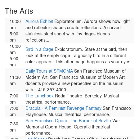
The Arts
10:00
Aurora Exhibit
Exploratorium. Aurora shows how light
am-
and reflector shapes create reflections. A curved
5:00
stainless steel sheet with tiny ridges blends
pm
reflections...
10:00
Bird in a Cage
Exploratorium. Stare at the bird, then
am-
look at the empty cage - a ghostly bird in a different
5:00
color appears. This afterimage happens as your eyes...
pm
Daily Tours at SFMOMA
San Francisco Museum of
11:30
Modern Art. San Francisco Museum of Modern Art
am
docents provide a new perpective on the museum
with... 415-357-4000
7:00
The Lunchbox
Roda Theatre, Berkeley. Musical
pm
theatrical performance.
7:00
Dracula - A Feminist Revenge Fantasy
San Francisco
pm
Playhouse. Musical theatrical performance.
San Francisco Opera: The Barber of Seville
War
7:30
Memorial Opera House. Operatic theatrical
pm
performance.