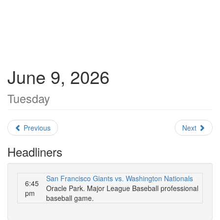
June 9, 2026
Tuesday
Previous
Next
Headliners
San Francisco Giants vs. Washington Nationals
6:45
Oracle Park. Major League Baseball professional
pm
baseball game.