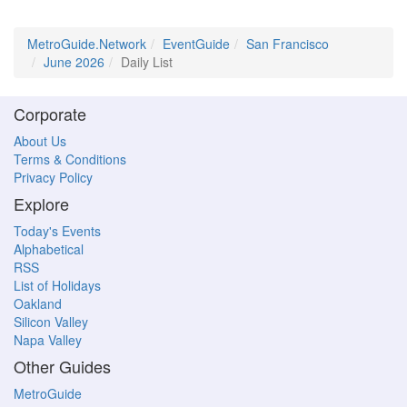
MetroGuide.Network
EventGuide
San Francisco
June 2026
Daily List
Corporate
About Us
Terms & Conditions
Privacy Policy
Explore
Today's Events
Alphabetical
RSS
List of Holidays
Oakland
Silicon Valley
Napa Valley
Other Guides
MetroGuide