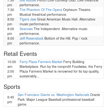
7:30
Joe Klocek
Punch Line Comedy Club. Live theatrical
pm
performance.
7:30
The Phantom Of The Opera
Orpheum Theatre.
pm
Musical theatrical performance.
8:00
Tigers Jaw
Great American Music Hall. Alternative
pm
music performance.
8:00
Searows
The Independent. Alternative music
pm
performance.
8:00
Jeff Rosenstock
Bottom of the Hill. Pop / rock
pm
performance.
Retail Events
10:00
Ferry Plaza Farmers Market
Ferry Building
am-
Marketplace. Run by the nonprofit Foodwise, the Ferry
2:00
Plaza Farmers Market is renowned for its top-quality,
pm
sustainably...
Sports
San Francisco Giants vs. Washington Nationals
Oracle
6:45
Park. Major League Baseball professional baseball
pm
game.