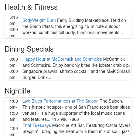
Health & Fitness
5:15
BodyWeight Burn
Ferry Building Marketplace. Held on
pm-
the South Plaza, this energizing 45-minute outdoor
6:00
workout combines full-body, functional movements...
pm
Dining Specials
3:00
Happy Hour at McCormick and Schmick's
McCormick
pm-
and Schmick's. Enjoy bar-only bites like lobster crab dip,
6:00
Singapore prawns, shrimp cocktail, and the M&K Smash
pm
Burger. Drink...
Nightlife
4:00
Live Blues Performances at The Saloon
The Saloon.
pm-
This historic hotspot - one of San Francisco's best blues
1:30
venues - is a huge supporter of the local music scene
am
and features... 415-986-7666
Phat Tuesdays
Madrone Art Bar. Featuring Oscar Myers
4:00
Steppin' - bringing the heat with a fresh mix of soul, jazz,
pm