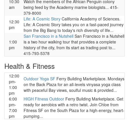
10:30
Watch the members of the African Penguin colony
am
being feed by the Academy marine biologists... 415-
379-8000
Life: A Cosmic Story
California Academy of Sciences.
12:30
Life: A Cosmic Story takes you on a fast-paced journey
pm
from the Big Bang to today's rich diversity of life...
San Francisco in a Nutshell
San Francisco in a Nutshell
1:00
is a two hour walking tour that provides a complete
pm
history of the city, from its start as trading post to...
415-793-5378
Health & Fitness
12:00
Outdoor Yoga SF
Ferry Building Marketplace. Mondays
pm-
on the Back Plaza for an all-levels vinyasa yoga class
1:00
with peaceful Bay views, soulful music & provided...
pm
6:00
HIGH Fitness Outdoor
Ferry Building Marketplace. Get
pm-
ready for aerobics with a retro twist. Join Chloe from
7:00
Fitness SF on the South Plaza for a high-energy, heart-
pm
pumping...