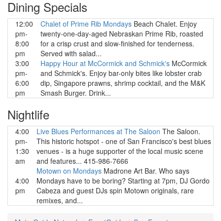
Dining Specials
12:00
Chalet of Prime Rib Mondays
Beach Chalet. Enjoy
pm-
twenty-one-day-aged Nebraskan Prime Rib, roasted
8:00
for a crisp crust and slow-finished for tenderness.
pm
Served with salad...
3:00
Happy Hour at McCormick and Schmick's
McCormick
pm-
and Schmick's. Enjoy bar-only bites like lobster crab
6:00
dip, Singapore prawns, shrimp cocktail, and the M&K
pm
Smash Burger. Drink...
Nightlife
4:00
Live Blues Performances at The Saloon
The Saloon.
pm-
This historic hotspot - one of San Francisco's best blues
1:30
venues - is a huge supporter of the local music scene
am
and features... 415-986-7666
Motown on Mondays
Madrone Art Bar. Who says
4:00
Mondays have to be boring? Starting at 7pm, DJ Gordo
pm
Cabeza and guest DJs spin Motown originals, rare
remixes, and...