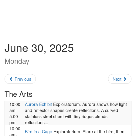
June 30, 2025
Monday
Previous
Next
The Arts
10:00
Aurora Exhibit
Exploratorium. Aurora shows how light
am-
and reflector shapes create reflections. A curved
5:00
stainless steel sheet with tiny ridges blends
pm
reflections...
10:00
Bird in a Cage
Exploratorium. Stare at the bird, then
am-