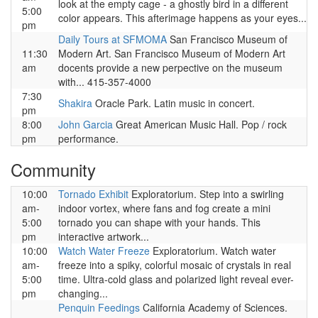
look at the empty cage - a ghostly bird in a different
5:00
color appears. This afterimage happens as your eyes...
pm
Daily Tours at SFMOMA
San Francisco Museum of
11:30
Modern Art. San Francisco Museum of Modern Art
am
docents provide a new perpective on the museum
with... 415-357-4000
7:30
Shakira
Oracle Park. Latin music in concert.
pm
8:00
John Garcia
Great American Music Hall. Pop / rock
pm
performance.
Community
10:00
Tornado Exhibit
Exploratorium. Step into a swirling
am-
indoor vortex, where fans and fog create a mini
5:00
tornado you can shape with your hands. This
pm
interactive artwork...
10:00
Watch Water Freeze
Exploratorium. Watch water
am-
freeze into a spiky, colorful mosaic of crystals in real
5:00
time. Ultra-cold glass and polarized light reveal ever-
pm
changing...
Penquin Feedings
California Academy of Sciences.