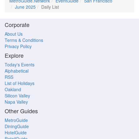
MetroGuide.Network
EventGuide
San Francisco
June 2025
Daily List
Corporate
About Us
Terms & Conditions
Privacy Policy
Explore
Today's Events
Alphabetical
RSS
List of Holidays
Oakland
Silicon Valley
Napa Valley
Other Guides
MetroGuide
DiningGuide
HotelGuide
RetailGuide