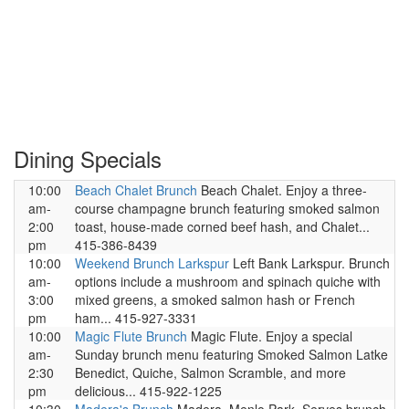
Dining Specials
10:00
Beach Chalet Brunch
Beach Chalet. Enjoy a three-
am-
course champagne brunch featuring smoked salmon
2:00
toast, house-made corned beef hash, and Chalet...
pm
415-386-8439
10:00
Weekend Brunch Larkspur
Left Bank Larkspur. Brunch
am-
options include a mushroom and spinach quiche with
3:00
mixed greens, a smoked salmon hash or French
pm
ham... 415-927-3331
10:00
Magic Flute Brunch
Magic Flute. Enjoy a special
am-
Sunday brunch menu featuring Smoked Salmon Latke
2:30
Benedict, Quiche, Salmon Scramble, and more
pm
delicious... 415-922-1225