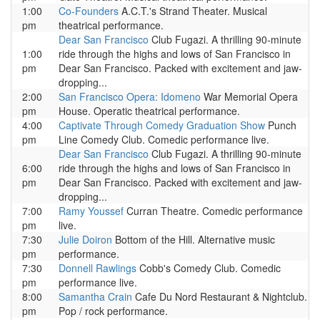
1:00
Co-Founders
A.C.T.'s Strand Theater. Musical
pm
theatrical performance.
Dear San Francisco
Club Fugazi. A thrilling 90-minute
1:00
ride through the highs and lows of San Francisco in
pm
Dear San Francisco. Packed with excitement and jaw-
dropping...
2:00
San Francisco Opera: Idomeno
War Memorial Opera
pm
House. Operatic theatrical performance.
4:00
Captivate Through Comedy Graduation Show
Punch
pm
Line Comedy Club. Comedic performance live.
Dear San Francisco
Club Fugazi. A thrilling 90-minute
6:00
ride through the highs and lows of San Francisco in
pm
Dear San Francisco. Packed with excitement and jaw-
dropping...
7:00
Ramy Youssef
Curran Theatre. Comedic performance
pm
live.
7:30
Julie Doiron
Bottom of the Hill. Alternative music
pm
performance.
7:30
Donnell Rawlings
Cobb's Comedy Club. Comedic
pm
performance live.
8:00
Samantha Crain
Cafe Du Nord Restaurant & Nightclub.
pm
Pop / rock performance.