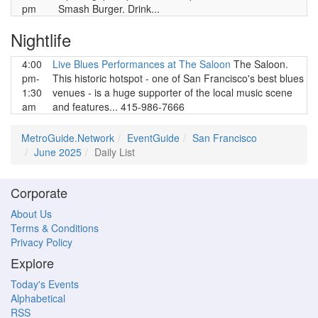
pm
Smash Burger. Drink...
Nightlife
4:00
Live Blues Performances at The Saloon
The Saloon.
pm-
This historic hotspot - one of San Francisco's best blues
1:30
venues - is a huge supporter of the local music scene
am
and features... 415-986-7666
MetroGuide.Network
EventGuide
San Francisco
June 2025
Daily List
Corporate
About Us
Terms & Conditions
Privacy Policy
Explore
Today's Events
Alphabetical
RSS