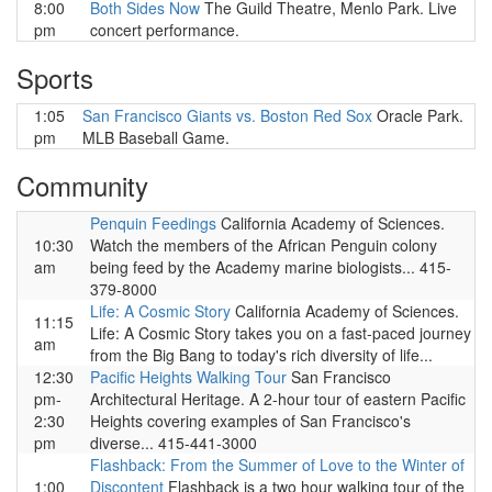
8:00
Both Sides Now
The Guild Theatre, Menlo Park. Live
pm
concert performance.
Sports
1:05
San Francisco Giants vs. Boston Red Sox
Oracle Park.
pm
MLB Baseball Game.
Community
Penquin Feedings
California Academy of Sciences.
10:30
Watch the members of the African Penguin colony
am
being feed by the Academy marine biologists... 415-
379-8000
Life: A Cosmic Story
California Academy of Sciences.
11:15
Life: A Cosmic Story takes you on a fast-paced journey
am
from the Big Bang to today's rich diversity of life...
12:30
Pacific Heights Walking Tour
San Francisco
pm-
Architectural Heritage. A 2-hour tour of eastern Pacific
2:30
Heights covering examples of San Francisco's
pm
diverse... 415-441-3000
Flashback: From the Summer of Love to the Winter of
1:00
Discontent
Flashback is a two hour walking tour of the