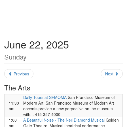
June 22, 2025
Sunday
Previous
Next
The Arts
Daily Tours at SFMOMA
San Francisco Museum of
11:30
Modern Art. San Francisco Museum of Modern Art
am
docents provide a new perpective on the museum
with... 415-357-4000
1:00
A Beautiful Noise - The Neil Diamond Musical
Golden
pm
Gate Theatre. Musical theatrical performance.