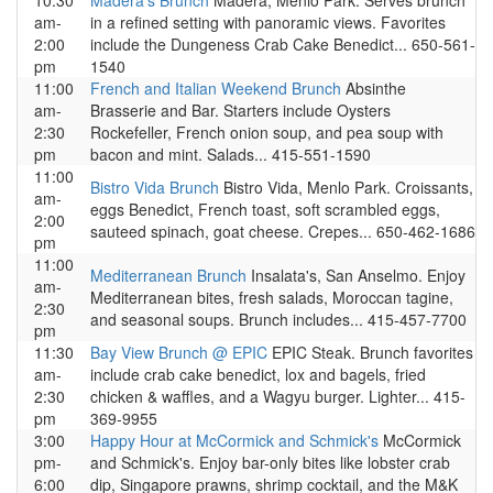
10:30
Madera's Brunch
Madera, Menlo Park. Serves brunch
am-
in a refined setting with panoramic views. Favorites
2:00
include the Dungeness Crab Cake Benedict... 650-561-
pm
1540
11:00
French and Italian Weekend Brunch
Absinthe
am-
Brasserie and Bar. Starters include Oysters
2:30
Rockefeller, French onion soup, and pea soup with
pm
bacon and mint. Salads... 415-551-1590
11:00
Bistro Vida Brunch
Bistro Vida, Menlo Park. Croissants,
am-
eggs Benedict, French toast, soft scrambled eggs,
2:00
sauteed spinach, goat cheese. Crepes... 650-462-1686
pm
11:00
Mediterranean Brunch
Insalata's, San Anselmo. Enjoy
am-
Mediterranean bites, fresh salads, Moroccan tagine,
2:30
and seasonal soups. Brunch includes... 415-457-7700
pm
11:30
Bay View Brunch @ EPIC
EPIC Steak. Brunch favorites
am-
include crab cake benedict, lox and bagels, fried
2:30
chicken & waffles, and a Wagyu burger. Lighter... 415-
pm
369-9955
3:00
Happy Hour at McCormick and Schmick's
McCormick
pm-
and Schmick's. Enjoy bar-only bites like lobster crab
6:00
dip, Singapore prawns, shrimp cocktail, and the M&K