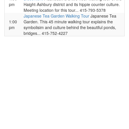
pm
Haight-Ashbury district and its hippie counter culture.
Meeting location for this tour... 415-793-5378
Japanese Tea Garden Walking Tour
Japanese Tea
1:00
Garden. This 45 minute walking tour explains the
pm
symbolisim and culture behind the beautiful ponds,
bridges... 415-752-4227