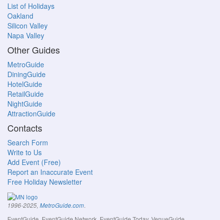
List of Holidays
Oakland
Silicon Valley
Napa Valley
Other Guides
MetroGuide
DiningGuide
HotelGuide
RetailGuide
NightGuide
AttractionGuide
Contacts
Search Form
Write to Us
Add Event (Free)
Report an Inaccurate Event
Free Holiday Newsletter
.
1996-2025,
MetroGuide.com
EventGuide, EventGuide Network, EventGuide Today, VenueGuide,