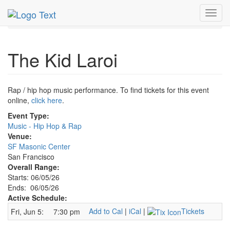
MetroGuide.Network
EventGuide
San Francisco
Toggl
Jun 2026
5th
Kid Laroi Profile
navig
The Kid Laroi
Rap / hip hop music performance. To find tickets for this event
online,
click here
.
Event Type:
Music - Hip Hop & Rap
Venue:
SF Masonic Center
San Francisco
Overall Range:
Starts: 06/05/26
Ends: 06/05/26
Active Schedule:
Add to Cal
|
iCal
|
Tickets
Fri, Jun 5:
7:30 pm