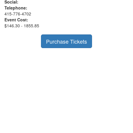
Social:
Telephone:
415-776-4702
Event Cost:
$146.30 - 1855.85
Purchase Tickets