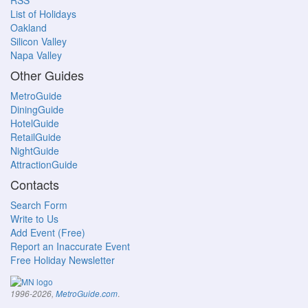
RSS
List of Holidays
Oakland
Silicon Valley
Napa Valley
Other Guides
MetroGuide
DiningGuide
HotelGuide
RetailGuide
NightGuide
AttractionGuide
Contacts
Search Form
Write to Us
Add Event (Free)
Report an Inaccurate Event
Free Holiday Newsletter
.
1996-2026,
MetroGuide.com