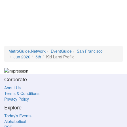
MetroGuide.Network
EventGuide
San Francisco
Jun 2026
5th
Kid Laroi Profile
Corporate
About Us
Terms & Conditions
Privacy Policy
Explore
Today's Events
Alphabetical