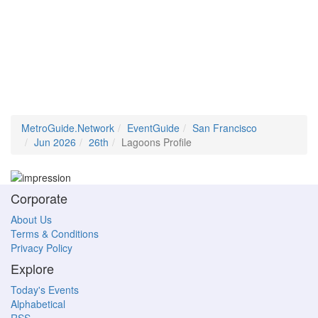
MetroGuide.Network
EventGuide
San Francisco
Jun 2026
26th
Lagoons Profile
Corporate
About Us
Terms & Conditions
Privacy Policy
Explore
Today's Events
Alphabetical