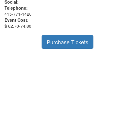
Social:
Telephone:
415-771-1420
Event Cost:
$ 62.70-74.80
Purchase Tickets