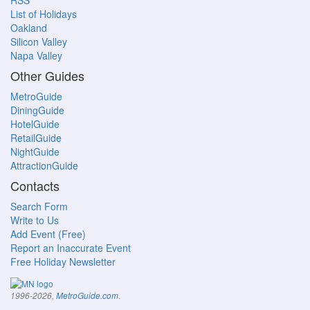
RSS
List of Holidays
Oakland
Silicon Valley
Napa Valley
Other Guides
MetroGuide
DiningGuide
HotelGuide
RetailGuide
NightGuide
AttractionGuide
Contacts
Search Form
Write to Us
Add Event (Free)
Report an Inaccurate Event
Free Holiday Newsletter
.
1996-2026,
MetroGuide.com