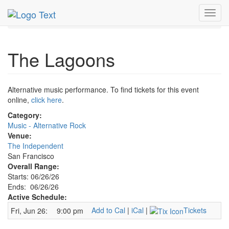
MetroGuide.Network
EventGuide
San Francisco
Toggl
Jun 2026
26th
Lagoons Profile
navig
The Lagoons
Alternative music performance. To find tickets for this event
online,
click here
.
Category:
Music - Alternative Rock
Venue:
The Independent
San Francisco
Overall Range:
Starts: 06/26/26
Ends: 06/26/26
Active Schedule:
Add to Cal
|
iCal
|
Tickets
Fri, Jun 26:
9:00 pm