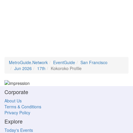
MetroGuide.Network
EventGuide
San Francisco
Jun 2026
17th
Kokoroko Profile
Corporate
About Us
Terms & Conditions
Privacy Policy
Explore
Today's Events