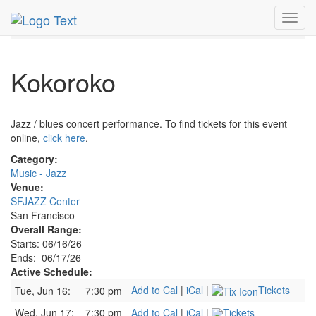
MetroGuide.Network
EventGuide
San Francisco
Toggl
Jun 2026
17th
Kokoroko Profile
navig
Kokoroko
Jazz / blues concert performance. To find tickets for this event
online,
click here
.
Category:
Music - Jazz
Venue:
SFJAZZ Center
San Francisco
Overall Range:
Starts: 06/16/26
Ends: 06/17/26
Active Schedule:
Add to Cal
|
iCal
|
Tickets
Tue, Jun 16:
7:30 pm
Wed, Jun 17:
7:30 pm
Add to Cal
|
iCal
|
Tickets