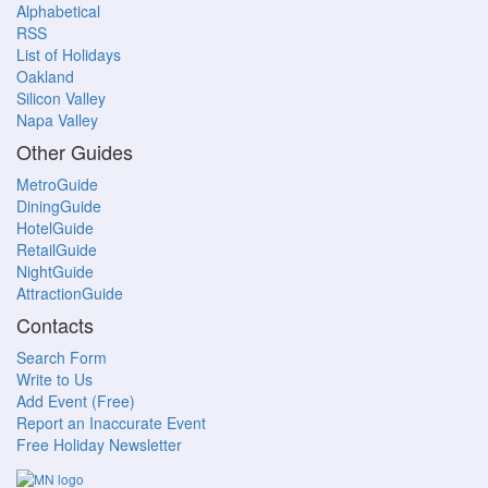
Alphabetical
RSS
List of Holidays
Oakland
Silicon Valley
Napa Valley
Other Guides
MetroGuide
DiningGuide
HotelGuide
RetailGuide
NightGuide
AttractionGuide
Contacts
Search Form
Write to Us
Add Event (Free)
Report an Inaccurate Event
Free Holiday Newsletter