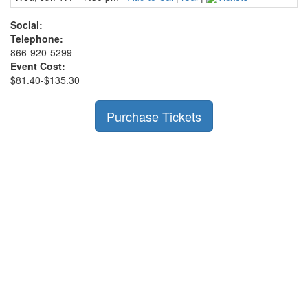
Social:
Telephone:
866-920-5299
Event Cost:
$81.40-$135.30
Purchase Tickets