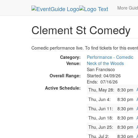
MetroGuide.Network
EventGuide
San Francisc
More Gui
Clement St Comedy
Comedic performance live. To find tickets for this even
Category:
Performance - Comedic
Venue:
Neck of the Woods
San Francisco
Overall Range:
Started: 04/09/26
Ends: 07/16/26
Active Schedule:
Thu, May 28:
8:30 pm
Thu, Jun 4:
8:30 pm
Thu, Jun 11:
8:30 pm
Thu, Jun 18:
8:30 pm
Thu, Jun 25:
8:30 pm
Thu, Jul 2:
8:30 pm