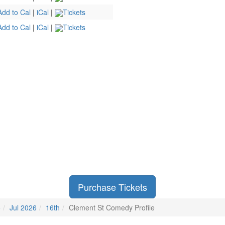
Add to Cal
|
iCal
|
Tickets
Add to Cal
|
iCal
|
Tickets
Purchase Tickets
o
Jul 2026
16th
Clement St Comedy Profile