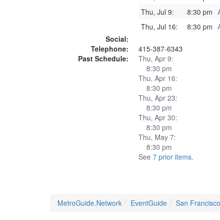
Thu, Jul 9:
8:30 pm
Thu, Jul 16:
8:30 pm
Social:
Telephone:
415-387-6343
Past Schedule:
Thu, Apr 9:
8:30 pm
Thu, Apr 16:
8:30 pm
Thu, Apr 23:
8:30 pm
Thu, Apr 30:
8:30 pm
Thu, May 7:
8:30 pm
See
7 prior items
.
MetroGuide.Network
EventGuide
San Francisc