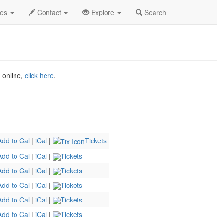
o
Jul 2026
16th
Clement St Comedy Profile
des
Contact
Explore
Search
t online,
click here
.
Add to Cal
|
iCal
|
Tickets
Add to Cal
|
iCal
|
Tickets
Add to Cal
|
iCal
|
Tickets
Add to Cal
|
iCal
|
Tickets
Add to Cal
|
iCal
|
Tickets
Add to Cal
|
iCal
|
Tickets