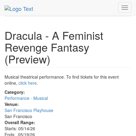
MetroGuide.Network
EventGuide
San Francisco
Toggl
May 2026
19th
Event Profile
navig
Dracula - A Feminist
Revenge Fantasy
(Preview)
Musical theatrical performance. To find tickets for this event
online,
click here
.
Category:
Performance - Musical
Venue:
San Francisco Playhouse
San Francisco
Overall Range:
Starts: 05/14/26
Ends: 05/19/26