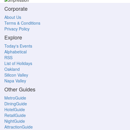
Corporate
About Us
Terms & Conditions
Privacy Policy
Explore
Today's Events
Alphabetical
RSS
List of Holidays
Oakland
Silicon Valley
Napa Valley
Other Guides
MetroGuide
DiningGuide
HotelGuide
RetailGuide
NightGuide
AttractionGuide