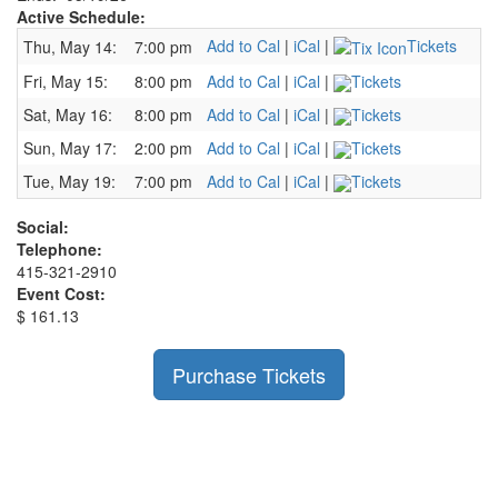
Active Schedule:
Add to Cal
|
iCal
|
Tickets
Thu, May 14:
7:00 pm
Fri, May 15:
8:00 pm
Add to Cal
|
iCal
|
Tickets
Sat, May 16:
8:00 pm
Add to Cal
|
iCal
|
Tickets
Sun, May 17:
2:00 pm
Add to Cal
|
iCal
|
Tickets
Tue, May 19:
7:00 pm
Add to Cal
|
iCal
|
Tickets
Social:
Telephone:
415-321-2910
Event Cost:
$ 161.13
Purchase Tickets