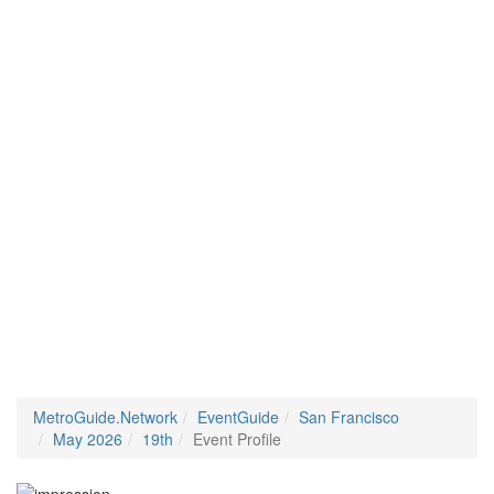
MetroGuide.Network
EventGuide
San Francisco
May 2026
19th
Event Profile