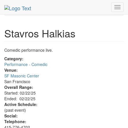
MetroGuide.Network
EventGuide
San Francisco
Toggl
Feb 2025
22nd
Stavros Halkias Profile
navig
Stavros Halkias
Comedic performance live.
Category:
Performance - Comedic
Venue:
SF Masonic Center
San Francisco
Overall Range:
Started: 02/22/25
Ended: 02/22/25
Active Schedule:
(past event)
Social:
Telephone:
415-776-4702