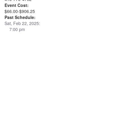
Event Cost:
$66.00-$906.25
Past Schedule:
Sat, Feb 22, 2025:
7:00 pm