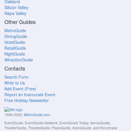
Oakland
Silicon Valley
Napa Valley
Other Guides
MetroGuide
DiningGuide
HotelGuide
RetailGuide
NightGuide
AttractionGuide
Contacts
Search Form
Write to Us
Add Event (Free)
Report an Inaccurate Event
Free Holiday Newsletter
.
1996-2026,
MetroGuide.com
EventGuide, EventGuide Network, EventGuide Today, VenueGuide,
TheaterGuide, TheatreGuide, PlaceGuide, ArenaGuide, and the phrase