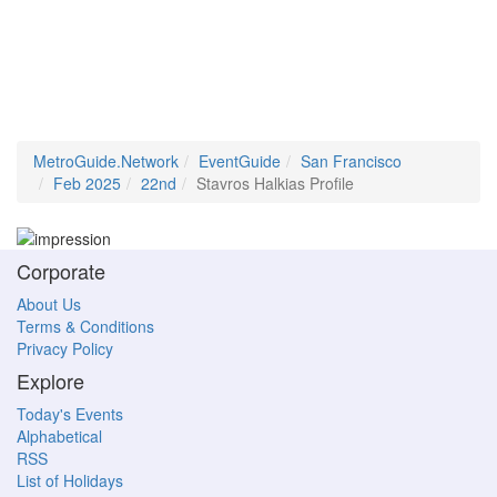
MetroGuide.Network
EventGuide
San Francisco
Feb 2025
22nd
Stavros Halkias Profile
Corporate
About Us
Terms & Conditions
Privacy Policy
Explore
Today's Events
Alphabetical
RSS
List of Holidays