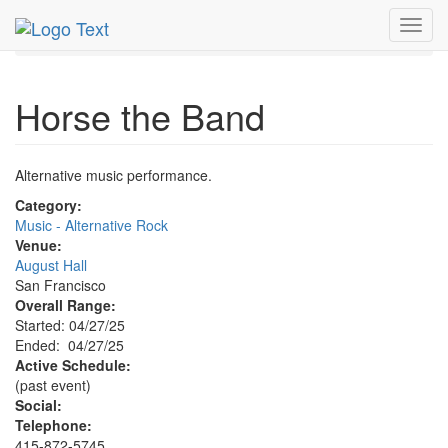
MetroGuide.Network
EventGuide
San Francisco
Toggl
Apr 2025
27th
Horse the Band Profile
navig
Horse the Band
Alternative music performance.
Category:
Music - Alternative Rock
Venue:
August Hall
San Francisco
Overall Range:
Started: 04/27/25
Ended: 04/27/25
Active Schedule:
(past event)
Social:
Telephone:
415-872-5745