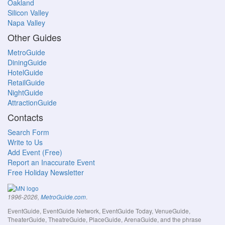
Oakland
Silicon Valley
Napa Valley
Other Guides
MetroGuide
DiningGuide
HotelGuide
RetailGuide
NightGuide
AttractionGuide
Contacts
Search Form
Write to Us
Add Event (Free)
Report an Inaccurate Event
Free Holiday Newsletter
.
1996-2026,
MetroGuide.com
EventGuide, EventGuide Network, EventGuide Today, VenueGuide,
TheaterGuide, TheatreGuide, PlaceGuide, ArenaGuide, and the phrase