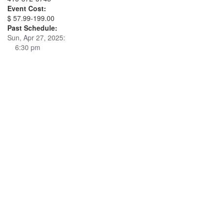
Event Cost:
$ 57.99-199.00
Past Schedule:
Sun, Apr 27, 2025:
6:30 pm