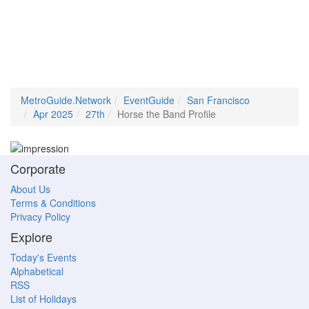
MetroGuide.Network
EventGuide
San Francisco
Apr 2025
27th
Horse the Band Profile
Corporate
About Us
Terms & Conditions
Privacy Policy
Explore
Today's Events
Alphabetical
RSS
List of Holidays