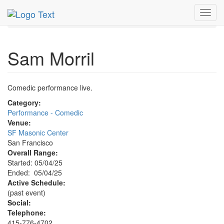
MetroGuide.Network
EventGuide
San Francisco
Toggl
May 2025
4th
Sam Morril Profile
navig
Sam Morril
Comedic performance live.
Category:
Performance - Comedic
Venue:
SF Masonic Center
San Francisco
Overall Range:
Started: 05/04/25
Ended: 05/04/25
Active Schedule:
(past event)
Social:
Telephone:
415-776-4702