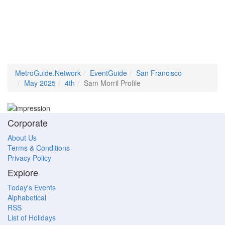
MetroGuide.Network
EventGuide
San Francisco
May 2025
4th
Sam Morril Profile
Corporate
About Us
Terms & Conditions
Privacy Policy
Explore
Today's Events
Alphabetical
RSS
List of Holidays