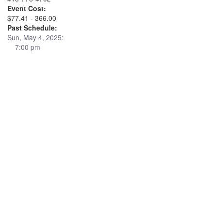
Event Cost:
$77.41 - 366.00
Past Schedule:
Sun, May 4, 2025:
7:00 pm