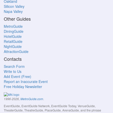
Oakland
Silicon Valley
Napa Valley
Other Guides
MetroGuide
DiningGuide
HotelGuide
RetailGuide
NightGuide
AttractionGuide
Contacts
Search Form
Write to Us
Add Event (Free)
Report an Inaccurate Event
Free Holiday Newsletter
.
1996-2026,
MetroGuide.com
EventGuide, EventGuide Network, EventGuide Today, VenueGuide,
TheaterGuide, TheatreGuide, PlaceGuide, ArenaGuide, and the phrase