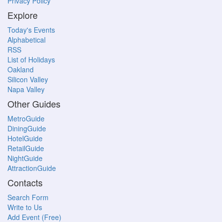
Privacy Policy
Explore
Today's Events
Alphabetical
RSS
List of Holidays
Oakland
Silicon Valley
Napa Valley
Other Guides
MetroGuide
DiningGuide
HotelGuide
RetailGuide
NightGuide
AttractionGuide
Contacts
Search Form
Write to Us
Add Event (Free)