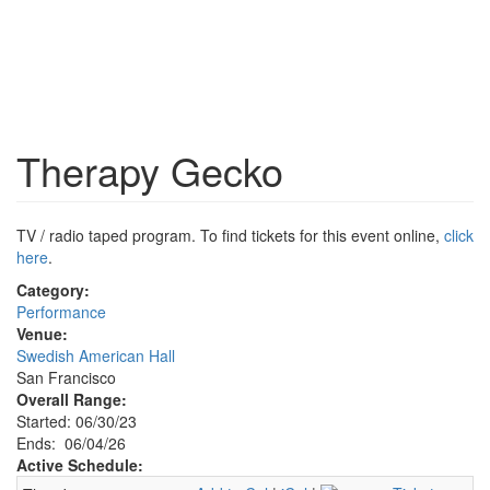
Therapy Gecko
TV / radio taped program. To find tickets for this event online,
click
here
.
Category:
Performance
Venue:
Swedish American Hall
San Francisco
Overall Range:
Started: 06/30/23
Ends: 06/04/26
Active Schedule: