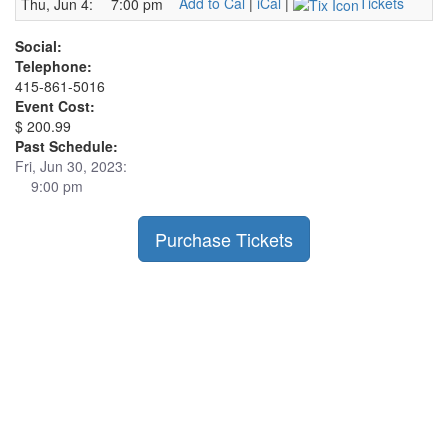
Add to Cal
|
iCal
|
Tickets
Thu, Jun 4:
7:00 pm
Social:
Telephone:
415-861-5016
Event Cost:
$ 200.99
Past Schedule:
Fri, Jun 30, 2023:
9:00 pm
Purchase Tickets