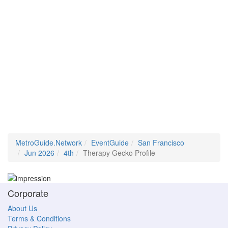
MetroGuide.Network
EventGuide
San Francisco
Jun 2026
4th
Therapy Gecko Profile
Corporate
About Us
Terms & Conditions