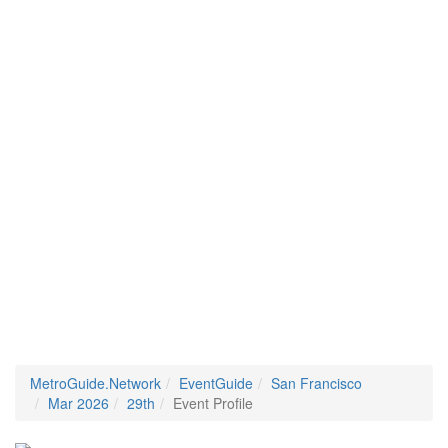
MetroGuide.Network
EventGuide
San Francisco
Mar 2026
29th
Event Profile