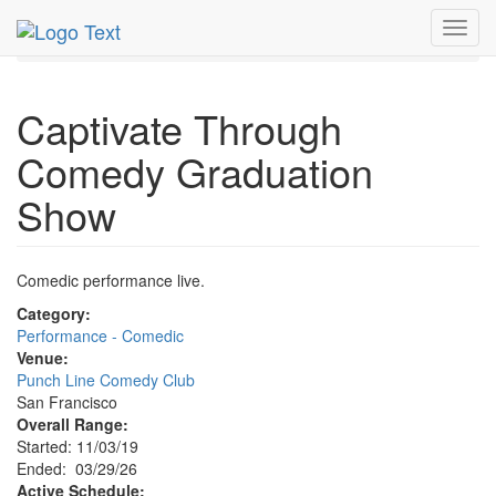
MetroGuide.Network
EventGuide
San Francisco
Toggl
Mar 2026
29th
Event Profile
navig
Captivate Through
Comedy Graduation
Show
Comedic performance live.
Category:
Performance - Comedic
Venue:
Punch Line Comedy Club
San Francisco
Overall Range:
Started: 11/03/19
Ended: 03/29/26
Active Schedule: