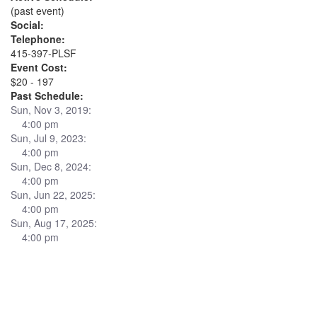
(past event)
Social:
Telephone:
415-397-PLSF
Event Cost:
$20 - 197
Past Schedule:
Sun, Nov 3, 2019:
4:00 pm
Sun, Jul 9, 2023:
4:00 pm
Sun, Dec 8, 2024:
4:00 pm
Sun, Jun 22, 2025:
4:00 pm
Sun, Aug 17, 2025:
4:00 pm