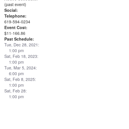
(past event)
Social:
Telephone:
619-594-0234
Event Cost:
$11-166.86
Past Schedule:
Tue, Dec 28, 2021:
1:00 pm
Sat, Feb 18, 2023:
1:00 pm
Tue, Mar 5, 2024:
6:00 pm
Sat, Feb 8, 2025:
1:00 pm
Sat, Feb 28:
1:00 pm