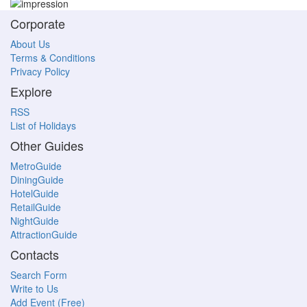
Corporate
About Us
Terms & Conditions
Privacy Policy
Explore
RSS
List of Holidays
Other Guides
MetroGuide
DiningGuide
HotelGuide
RetailGuide
NightGuide
AttractionGuide
Contacts
Search Form
Write to Us
Add Event (Free)