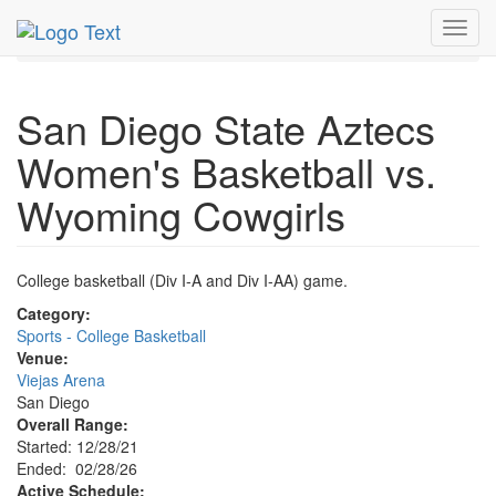
MetroGuide.Network
EventGuide
San Diego
Toggl
Event Profile
navig
San Diego State Aztecs
Women's Basketball vs.
Wyoming Cowgirls
College basketball (Div I-A and Div I-AA) game.
Category:
Sports - College Basketball
Venue:
Viejas Arena
San Diego
Overall Range:
Started: 12/28/21
Ended: 02/28/26
Active Schedule: