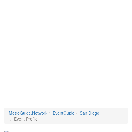
MetroGuide.Network
EventGuide
San Diego
Event Profile