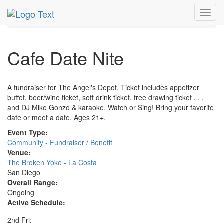
MetroGuide.Network
EventGuide
San Diego
Toggl
Cafe Date Nite Profile
navig
Cafe Date Nite
A fundraiser for The Angel's Depot. Ticket includes appetizer
buffet, beer/wine ticket, soft drink ticket, free drawing ticket . . .
and DJ Mike Gonzo & karaoke. Watch or Sing! Bring your favorite
date or meet a date. Ages 21+.
Event Type:
Community - Fundraiser / Benefit
Venue:
The Broken Yoke - La Costa
San Diego
Overall Range:
Ongoing
Active Schedule:
2nd Fri: