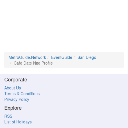
MetroGuide.Network
EventGuide
San Diego
Cafe Date Nite Profile
Corporate
About Us
Terms & Conditions
Privacy Policy
Explore
RSS
List of Holidays