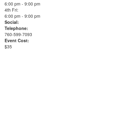
6:00 pm - 9:00 pm
4th Fri:
6:00 pm - 9:00 pm
Social:
Telephone:
760-599-7093
Event Cost:
$35