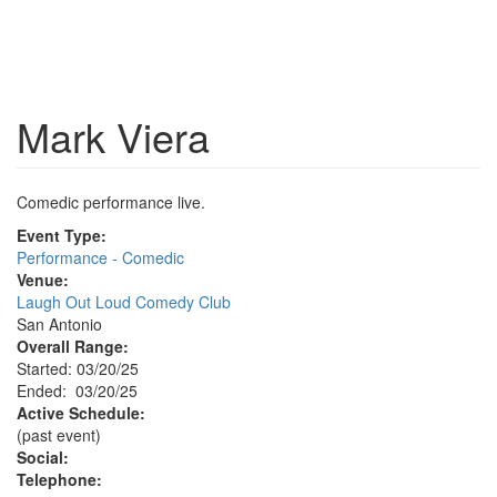
Mark Viera
Comedic performance live.
Event Type:
Performance - Comedic
Venue:
Laugh Out Loud Comedy Club
San Antonio
Overall Range:
Started: 03/20/25
Ended: 03/20/25
Active Schedule:
(past event)
Social:
Telephone: