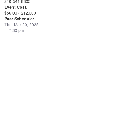
210-541-8805
Event Cost:
$56.00 - $129.00
Past Schedule:
Thu, Mar 20, 2025:
7:30 pm