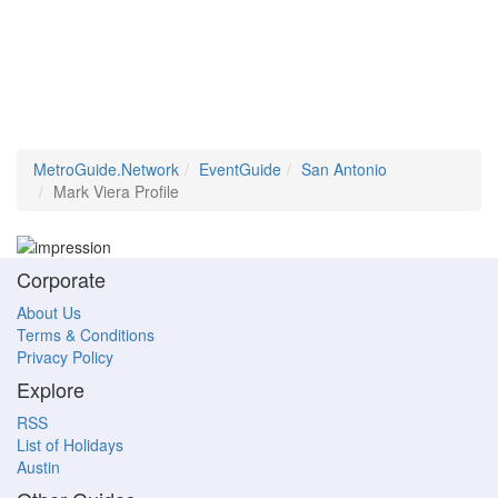
MetroGuide.Network
EventGuide
San Antonio
Mark Viera Profile
Corporate
About Us
Terms & Conditions
Privacy Policy
Explore
RSS
List of Holidays
Austin