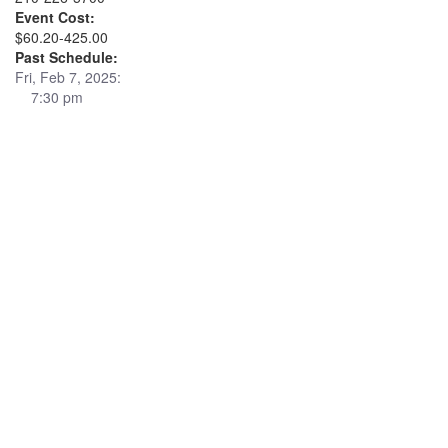
Event Cost:
$60.20-425.00
Past Schedule:
Fri, Feb 7, 2025:
7:30 pm