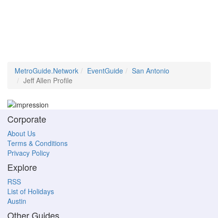
MetroGuide.Network
EventGuide
San Antonio
Jeff Allen Profile
Corporate
About Us
Terms & Conditions
Privacy Policy
Explore
RSS
List of Holidays
Austin
Other Guides