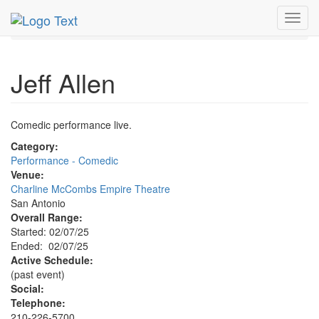
MetroGuide.Network
EventGuide
San Antonio
Toggl
Jeff Allen Profile
navig
Jeff Allen
Comedic performance live.
Category:
Performance - Comedic
Venue:
Charline McCombs Empire Theatre
San Antonio
Overall Range:
Started: 02/07/25
Ended: 02/07/25
Active Schedule:
(past event)
Social:
Telephone:
210-226-5700