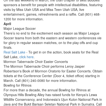
On the last weekend in March, the Utah chapter of Best Buddies
sponsors a benefit for people with intellectual disabilities, featuring
visits by Miss Utah USA and Miss Teen Utah USA, live
entertainment, games, refreshments and a raffle. Call (801) 468-
1200 for more information.
April
Major League Soccer
There’s no end to the excitement each season as Major League
Soccer teams from both the eastern and western conferences vie
for glory in regular season matches, on to the play offs and cup
finals.
Real Salt Lake
- To get in on the action, book seats for the Real
Salt Lake,
click here
.
Mormon Tabernacle Choir Easter Concerts
The Mormon Tabernacle Choir performs Leroy Jasper
Robertson's Book of Mormon Oratorio for Easter Concerts. Obtain
tickets at the Conference Center (Door 4, ticket office) starting in
March. Call (801) 240-0080 for more information.
Bowling for Rhinos
For more than a decade, the annual Bowling for Rhinos at
Olympus Hills Bowling Alley has raised funds for Kenya’s Lewa
Wildlife Conservancy, and Indonesia’s Ujun Kulon National Park in
Java and the Bukit Barisan Seletan National Park in Sumatra. Call