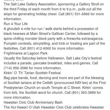
The Salt Lake Gallery Association, sponsoring a Gallery Stroll on
the third Friday of each month from 6 to 9 p.m., pulls out all the
stops for generating holiday cheer. Call (801) 531-6966 for more
information.
Run 4 Your Life
A ghoulish 4-mile fun run / walk starts behind a procession of
black hearses at Main Street's Gallivan Center, followed by a
spine-chilling monster block party with a fireworks extravaganza.
Pumpkin contests, storytelling, and trick or treating are part of the
festivities. Call (801) 412-6060 for more information.
Frightmares at Lagoon Park
Usually the Saturday before Halloween, Salt Lake City’s festival
includes a parade, pancake breakfast, rides and games. Call
(714) 956-3586 for more information.
Kirkin’ O’ Th’ Tartan Scottish Festival
Bag pipe bands, food, dancing and more are part of the blessing
of Scottish tartans at the Ceilidh (pronounced KAY-lee) at the First
Presbyterian Church on south Temple at C Street. Kirkin’ comes
from kirk, the Scottish word for church. Call (801) 363-3889 for
more information.
Hawaiian Civic Club Anniversary Bash
The Hui Hawai’i O Utah Hawaiian Civic Club celebrates Hawaiian