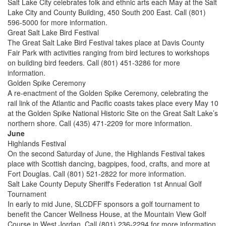
Salt Lake City celebrates folk and ethnic arts each May at the Salt
Lake City and County Building, 450 South 200 East. Call (801)
596-5000 for more information.
Great Salt Lake Bird Festival
The Great Salt Lake Bird Festival takes place at Davis County
Fair Park with activities ranging from bird lectures to workshops
on building bird feeders. Call (801) 451-3286 for more
information.
Golden Spike Ceremony
A re-enactment of the Golden Spike Ceremony, celebrating the
rail link of the Atlantic and Pacific coasts takes place every May 10
at the Golden Spike National Historic Site on the Great Salt Lake’s
northern shore. Call (435) 471-2209 for more information.
June
Highlands Festival
On the second Saturday of June, the Highlands Festival takes
place with Scottish dancing, bagpipes, food, crafts, and more at
Fort Douglas. Call (801) 521-2822 for more information.
Salt Lake County Deputy Sheriff's Federation 1st Annual Golf
Tournament
In early to mid June, SLCDFF sponsors a golf tournament to
benefit the Cancer Wellness House, at the Mountain View Golf
Course in West Jordan. Call (801) 236-2294 for more information.