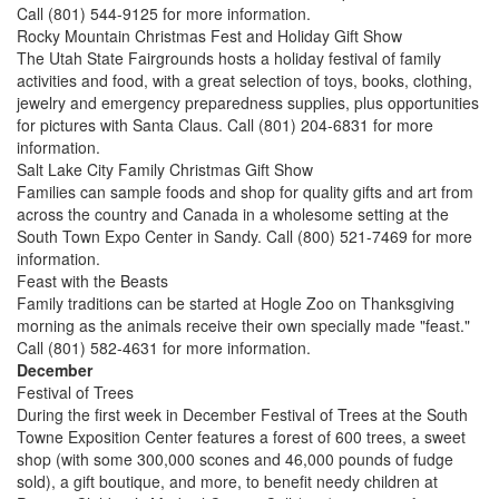
Call (801) 544-9125 for more information.
Rocky Mountain Christmas Fest and Holiday Gift Show
The Utah State Fairgrounds hosts a holiday festival of family
activities and food, with a great selection of toys, books, clothing,
jewelry and emergency preparedness supplies, plus opportunities
for pictures with Santa Claus. Call (801) 204-6831 for more
information.
Salt Lake City Family Christmas Gift Show
Families can sample foods and shop for quality gifts and art from
across the country and Canada in a wholesome setting at the
South Town Expo Center in Sandy. Call (800) 521-7469 for more
information.
Feast with the Beasts
Family traditions can be started at Hogle Zoo on Thanksgiving
morning as the animals receive their own specially made "feast."
Call (801) 582-4631 for more information.
December
Festival of Trees
During the first week in December Festival of Trees at the South
Towne Exposition Center features a forest of 600 trees, a sweet
shop (with some 300,000 scones and 46,000 pounds of fudge
sold), a gift boutique, and more, to benefit needy children at