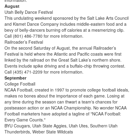
information.
August
Utah Belly Dance Festival
This undulating weekend sponsored by the Salt Lake Arts Council
and Kismet Dance Company includes middle-eastern food and a
bevy of belly-dancers burning off calories at a mesmerizing clip.
Call (801) 486-7780 for more information.
Railroader’s Festival
On the second Saturday of August, the annual Railroader’s
Festival is held where the Atlantic and Pacific coasts were first
linked by the railroad on the Great Salt Lake’s northern shore.
Events include spike driving and a buffalo-chip throwing contest.
Call (435) 471-2209 for more information.
September
College Football
NCAA Football, created in 1997 to promote college football ideals,
makes no bones about the importance of each game. Losing at
any time during the season can thwart a team's chances for
postseason action or an NCAA Championship. No wonder NCAA
Football marketers have adopted a tagline of "NCAA Football:
Every Game Counts."
BYU Cougars, Utah State Aggies, Utah Utes, Southern Utah
Thunderbirds, Weber State Wildcats