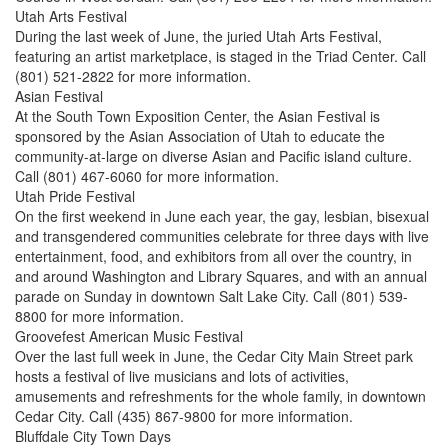
Utah Arts Festival
During the last week of June, the juried Utah Arts Festival,
featuring an artist marketplace, is staged in the Triad Center. Call
(801) 521-2822 for more information.
Asian Festival
At the South Town Exposition Center, the Asian Festival is
sponsored by the Asian Association of Utah to educate the
community-at-large on diverse Asian and Pacific island culture.
Call (801) 467-6060 for more information.
Utah Pride Festival
On the first weekend in June each year, the gay, lesbian, bisexual
and transgendered communities celebrate for three days with live
entertainment, food, and exhibitors from all over the country, in
and around Washington and Library Squares, and with an annual
parade on Sunday in downtown Salt Lake City. Call (801) 539-
8800 for more information.
Groovefest American Music Festival
Over the last full week in June, the Cedar City Main Street park
hosts a festival of live musicians and lots of activities,
amusements and refreshments for the whole family, in downtown
Cedar City. Call (435) 867-9800 for more information.
Bluffdale City Town Days