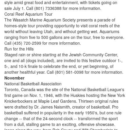
style amid great food and entertainment, with tickets going on
sale July 1. Call (801) 7336388 for more information.
Coral Reef Aquarium Tour
The Wasatch Marine Aquarium Society presents a parade of
homes-style tour providing opportunity to visit coral reefs of the
world without leaving Utah, and without getting wet. Aquariums
ranging from five to 500 gallons are on the tour, free to everyone.
Call (435) 720-2599 for more information.
Run for the Hills
Staged rain or shine starting at the Jewish Community Center,
one and all (dogs included), are invited to this festive outdoor 1-,
5-, and 10-k finale to celebrate the end, or yet beginning, of
another healthful year. Call (801) 581-0098 for more information.
November
National Basketball Association
Toronto, Canada was the site of the National Basketball League's
first game on Nov. 1, 1946, with the Huskies hosting the New York
Knickerbockers at Maple Leaf Gardens. Thirteen original rules
were drafted by Dr. James Naismith, creator of basketball. Pro
basketball suffered in popularity in the early 1950's, but one rule
change -- that of the 24-second clock -- transformed the sport
from a dull, stalling game to an exciting, offensive showcase.