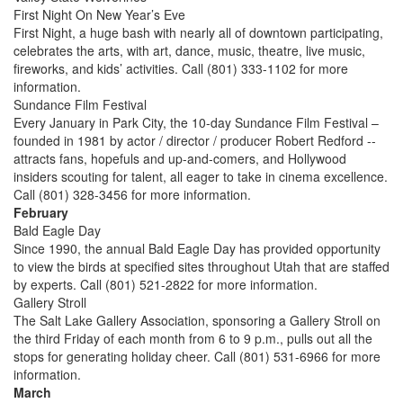
First Night On New Year’s Eve
First Night, a huge bash with nearly all of downtown participating,
celebrates the arts, with art, dance, music, theatre, live music,
fireworks, and kids’ activities. Call (801) 333-1102 for more
information.
Sundance Film Festival
Every January in Park City, the 10-day Sundance Film Festival –
founded in 1981 by actor / director / producer Robert Redford --
attracts fans, hopefuls and up-and-comers, and Hollywood
insiders scouting for talent, all eager to take in cinema excellence.
Call (801) 328-3456 for more information.
February
Bald Eagle Day
Since 1990, the annual Bald Eagle Day has provided opportunity
to view the birds at specified sites throughout Utah that are staffed
by experts. Call (801) 521-2822 for more information.
Gallery Stroll
The Salt Lake Gallery Association, sponsoring a Gallery Stroll on
the third Friday of each month from 6 to 9 p.m., pulls out all the
stops for generating holiday cheer. Call (801) 531-6966 for more
information.
March