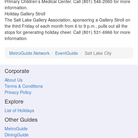
Primary Children’s Medical Center. Call (801) 546-2060 for more
information.
Holiday Gallery Stroll
The Salt Lake Gallery Association, sponsoring a Gallery Stroll on
the third Friday of each month from 6 to 9 p.m., pulls out all the
stops for generating holiday cheer. Call (801) 531-6966 for more
information.
MetroGuide.Network
EventGuide
Salt Lake City
Corporate
About Us
Terms & Conditions
Privacy Policy
Explore
List of Holidays
Other Guides
MetroGuide
DiningGuide