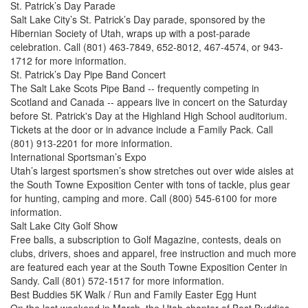
St. Patrick’s Day Parade
Salt Lake City’s St. Patrick’s Day parade, sponsored by the
Hibernian Society of Utah, wraps up with a post-parade
celebration. Call (801) 463-7849, 652-8012, 467-4574, or 943-
1712 for more information.
St. Patrick’s Day Pipe Band Concert
The Salt Lake Scots Pipe Band -- frequently competing in
Scotland and Canada -- appears live in concert on the Saturday
before St. Patrick's Day at the Highland High School auditorium.
Tickets at the door or in advance include a Family Pack. Call
(801) 913-2201 for more information.
International Sportsman’s Expo
Utah’s largest sportsmen’s show stretches out over wide aisles at
the South Towne Exposition Center with tons of tackle, plus gear
for hunting, camping and more. Call (800) 545-6100 for more
information.
Salt Lake City Golf Show
Free balls, a subscription to Golf Magazine, contests, deals on
clubs, drivers, shoes and apparel, free instruction and much more
are featured each year at the South Towne Exposition Center in
Sandy. Call (801) 572-1517 for more information.
Best Buddies 5K Walk / Run and Family Easter Egg Hunt