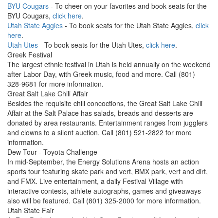
BYU Cougars
- To cheer on your favorites and book seats for the
BYU Cougars,
click here
.
Utah State Aggies
- To book seats for the Utah State Aggies,
click
here
.
Utah Utes
- To book seats for the Utah Utes,
click here
.
Greek Festival
The largest ethnic festival in Utah is held annually on the weekend
after Labor Day, with Greek music, food and more. Call (801)
328-9681 for more information.
Great Salt Lake Chili Affair
Besides the requisite chili concoctions, the Great Salt Lake Chili
Affair at the Salt Palace has salads, breads and desserts are
donated by area restaurants. Entertainment ranges from jugglers
and clowns to a silent auction. Call (801) 521-2822 for more
information.
Dew Tour - Toyota Challenge
In mid-September, the Energy Solutions Arena hosts an action
sports tour featuring skate park and vert, BMX park, vert and dirt,
and FMX. Live entertainment, a daily Festival Village with
interactive contests, athlete autographs, games and giveaways
also will be featured. Call (801) 325-2000 for more information.
Utah State Fair