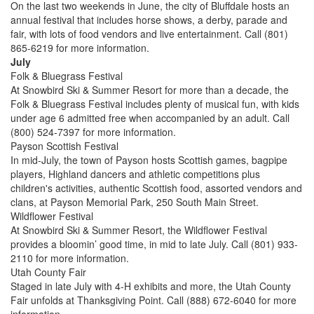
On the last two weekends in June, the city of Bluffdale hosts an
annual festival that includes horse shows, a derby, parade and
fair, with lots of food vendors and live entertainment. Call (801)
865-6219 for more information.
July
Folk & Bluegrass Festival
At Snowbird Ski & Summer Resort for more than a decade, the
Folk & Bluegrass Festival includes plenty of musical fun, with kids
under age 6 admitted free when accompanied by an adult. Call
(800) 524-7397 for more information.
Payson Scottish Festival
In mid-July, the town of Payson hosts Scottish games, bagpipe
players, Highland dancers and athletic competitions plus
children's activities, authentic Scottish food, assorted vendors and
clans, at Payson Memorial Park, 250 South Main Street.
Wildflower Festival
At Snowbird Ski & Summer Resort, the Wildflower Festival
provides a bloomin’ good time, in mid to late July. Call (801) 933-
2110 for more information.
Utah County Fair
Staged in late July with 4-H exhibits and more, the Utah County
Fair unfolds at Thanksgiving Point. Call (888) 672-6040 for more