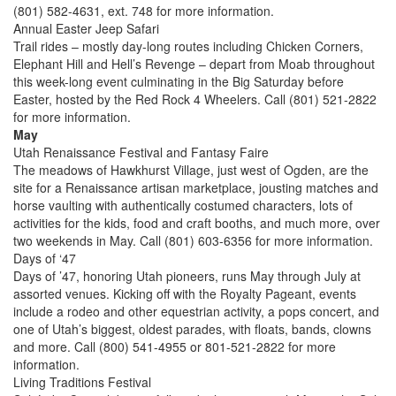
(801) 582-4631, ext. 748 for more information.
Annual Easter Jeep Safari
Trail rides – mostly day-long routes including Chicken Corners,
Elephant Hill and Hell’s Revenge – depart from Moab throughout
this week-long event culminating in the Big Saturday before
Easter, hosted by the Red Rock 4 Wheelers. Call (801) 521-2822
for more information.
May
Utah Renaissance Festival and Fantasy Faire
The meadows of Hawkhurst Village, just west of Ogden, are the
site for a Renaissance artisan marketplace, jousting matches and
horse vaulting with authentically costumed characters, lots of
activities for the kids, food and craft booths, and much more, over
two weekends in May. Call (801) 603-6356 for more information.
Days of ‘47
Days of ’47, honoring Utah pioneers, runs May through July at
assorted venues. Kicking off with the Royalty Pageant, events
include a rodeo and other equestrian activity, a pops concert, and
one of Utah’s biggest, oldest parades, with floats, bands, clowns
and more. Call (800) 541-4955 or 801-521-2822 for more
information.
Living Traditions Festival