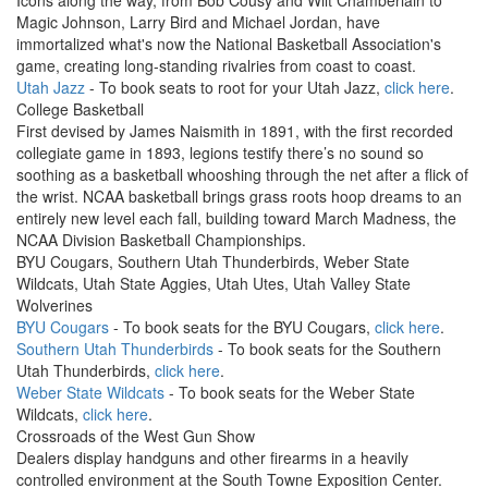
Icons along the way, from Bob Cousy and Wilt Chamberlain to
Magic Johnson, Larry Bird and Michael Jordan, have
immortalized what's now the National Basketball Association's
game, creating long-standing rivalries from coast to coast.
Utah Jazz
- To book seats to root for your Utah Jazz,
click here
.
College Basketball
First devised by James Naismith in 1891, with the first recorded
collegiate game in 1893, legions testify there’s no sound so
soothing as a basketball whooshing through the net after a flick of
the wrist. NCAA basketball brings grass roots hoop dreams to an
entirely new level each fall, building toward March Madness, the
NCAA Division Basketball Championships.
BYU Cougars, Southern Utah Thunderbirds, Weber State
Wildcats, Utah State Aggies, Utah Utes, Utah Valley State
Wolverines
BYU Cougars
- To book seats for the BYU Cougars,
click here
.
Southern Utah Thunderbirds
- To book seats for the Southern
Utah Thunderbirds,
click here
.
Weber State Wildcats
- To book seats for the Weber State
Wildcats,
click here
.
Crossroads of the West Gun Show
Dealers display handguns and other firearms in a heavily
controlled environment at the South Towne Exposition Center.