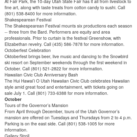
At Fair Park, the 10-day Utah State Fair has it all from livestock to
fine art, along with taste treats from cotton candy to sushi. Call
(801) 538-8400 for more information.
Shakespearean Festival
The Shakespearean Festival mounts six productions each season
-- three from the Bard. Performers are equity and area
professionals. Prior to curtain is the festival Greenshow, with
Elizabethan revelry. Call (435) 586-7878 for more information.
Octoberfest Celebration
Oktoberfest brings beer, live music and dancing to the Snowbird
ski resort on September weekends through the first weekend in
October. Call (801) 521-2822 for more information.
Hawaiian Civic Club Anniversary Bash
The Hui Hawai’i O Utah Hawaiian Civic Club celebrates Hawaiian
style amid great food and entertainment, with tickets going on
sale July 1. Call (801) 733-6388 for more information.
October
Tours of the Governor’s Mansion
From April through December, tours of the Utah Governor’s
mansion are offered on Tuesdays and Thursdays from 2 to 4 p.m.
Parking is on the east side. Call (801) 538-1005 for more
information.
Gallery Stroll