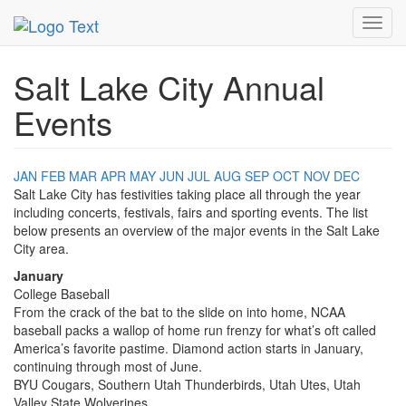
MetroGuide.Network
EventGuide
Salt Lake City
Toggl
navig
Salt Lake City Annual
Events
JAN
FEB
MAR
APR
MAY
JUN
JUL
AUG
SEP
OCT
NOV
DEC
Salt Lake City has festivities taking place all through the year
including concerts, festivals, fairs and sporting events. The list
below presents an overview of the major events in the Salt Lake
City area.
January
College Baseball
From the crack of the bat to the slide on into home, NCAA
baseball packs a wallop of home run frenzy for what’s oft called
America’s favorite pastime. Diamond action starts in January,
continuing through most of June.
BYU Cougars, Southern Utah Thunderbirds, Utah Utes, Utah
Valley State Wolverines