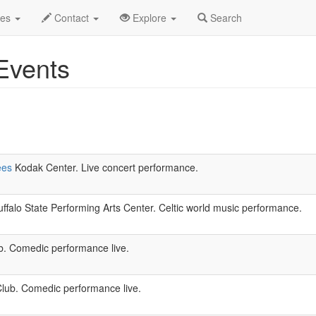
w York
des
Contact
Explore
Search
Events
ees
Kodak Center. Live concert performance.
ffalo State Performing Arts Center. Celtic world music performance.
 Comedic performance live.
ub. Comedic performance live.