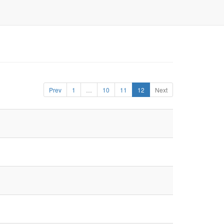
Prev
1
…
10
11
12
Next