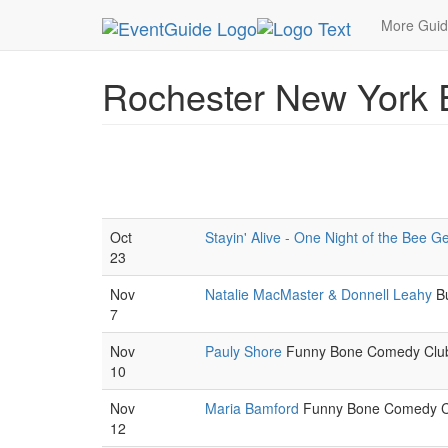
MetroGuide.Network
EventGuide
Rochester Ne
More Gui
Rochester New York 
Oct
Stayin' Alive - One Night of the Bee G
23
Nov
Natalie MacMaster & Donnell Leahy
Bu
7
Nov
Pauly Shore
Funny Bone Comedy Club.
10
Nov
Maria Bamford
Funny Bone Comedy Cl
12