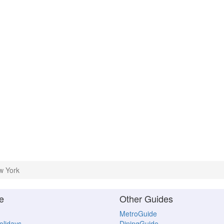
w York
e
Other Guides
MetroGuide
Holidays
DiningGuide