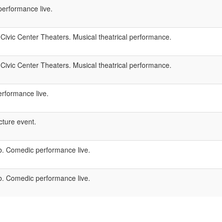
performance live.
Civic Center Theaters. Musical theatrical performance.
Civic Center Theaters. Musical theatrical performance.
rformance live.
ture event.
 Comedic performance live.
 Comedic performance live.