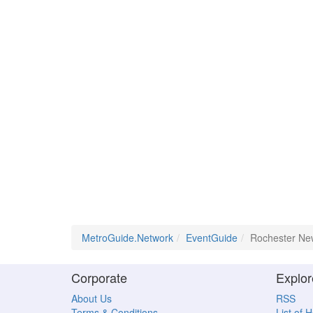
MetroGuide.Network
EventGuide
Rochester Ne
Corporate
Explor
About Us
RSS
Terms & Conditions
List of 