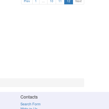
Prev
1
…
10
11
12
Next
Contacts
Search Form
Write to Us