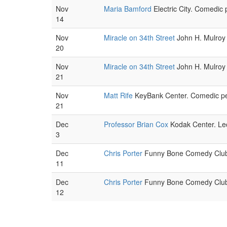
Nov
Maria Bamford
Electric City. Comedic 
14
Nov
Miracle on 34th Street
John H. Mulroy 
20
Nov
Miracle on 34th Street
John H. Mulroy 
21
Nov
Matt Rife
KeyBank Center. Comedic pe
21
Dec
Professor Brian Cox
Kodak Center. Lec
3
Dec
Chris Porter
Funny Bone Comedy Club.
11
Dec
Chris Porter
Funny Bone Comedy Club.
12