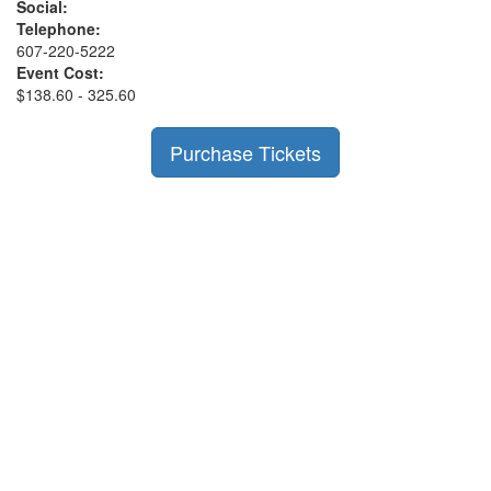
Social:
Telephone:
607-220-5222
Event Cost:
$138.60 - 325.60
Purchase Tickets