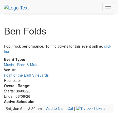
MetroGuide.Network
EventGuide
Rochester New York
Toggl
Ben Folds Profile
navig
Ben Folds
Pop / rock performance. To find tickets for this event online,
click
here
.
Event Type:
Music - Rock & Metal
Venue:
Point of the Bluff Vineyards
Rochester
Overall Range:
Starts: 06/06/26
Ends: 06/06/26
Active Schedule:
Add to Cal
|
iCal
|
Tickets
Sat, Jun 6:
3:30 pm