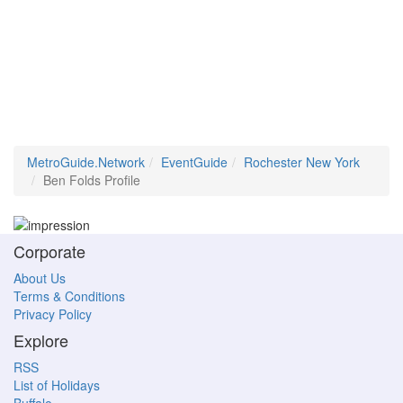
MetroGuide.Network
EventGuide
Rochester New York
Ben Folds Profile
Corporate
About Us
Terms & Conditions
Privacy Policy
Explore
RSS
List of Holidays