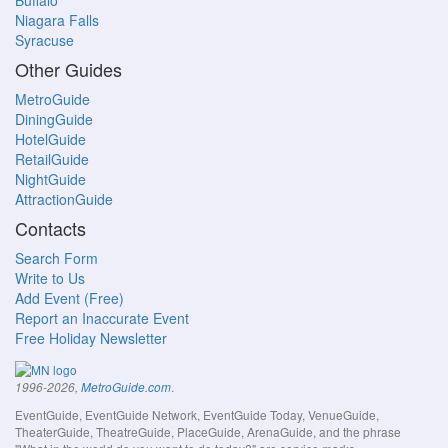
Buffalo
Niagara Falls
Syracuse
Other Guides
MetroGuide
DiningGuide
HotelGuide
RetailGuide
NightGuide
AttractionGuide
Contacts
Search Form
Write to Us
Add Event (Free)
Report an Inaccurate Event
Free Holiday Newsletter
.
1996-2026,
MetroGuide.com
EventGuide, EventGuide Network, EventGuide Today, VenueGuide,
TheaterGuide, TheatreGuide, PlaceGuide, ArenaGuide, and the phrase