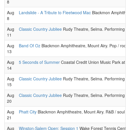
8
Aug
Landslide - A Tribute to Fleetwood Mac
Blackmon Amphitheatr
8
Aug
Classic Country Jubliee
Rudy Theatre, Selma. Performing cou
11
Aug
Band Of Oz
Blackmon Amphitheatre, Mount Airy. Pop / rock
13
Aug
5 Seconds of Summer
Coastal Credit Union Music Park at W
14
Aug
Classic Country Jubliee
Rudy Theatre, Selma. Performing cou
15
Aug
Classic Country Jubliee
Rudy Theatre, Selma. Performing cou
20
Aug
Phatt City
Blackmon Amphitheatre, Mount Airy. R&B / soul m
21
Aug
Winston-Salem Open: Session 1
Wake Forest Tennis Center,