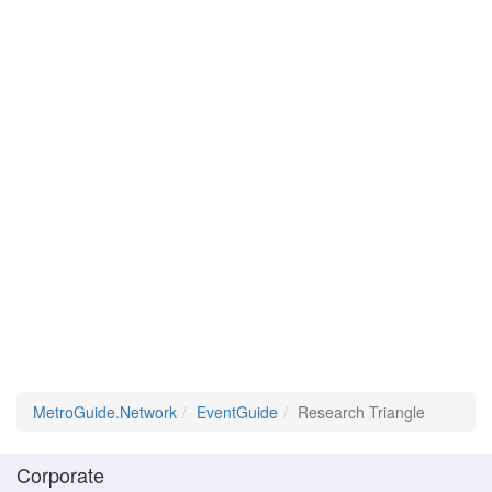
MetroGuide.Network
EventGuide
Research Triangle
Corporate