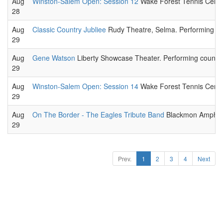
Aug
Winston-Salem Open: Session 12
Wake Forest Tennis Center
28
Aug
Classic Country Jubliee
Rudy Theatre, Selma. Performing cou
29
Aug
Gene Watson
Liberty Showcase Theater. Performing country 
29
Aug
Winston-Salem Open: Session 14
Wake Forest Tennis Center
29
Aug
On The Border - The Eagles Tribute Band
Blackmon Amphithe
29
Prev.
1
2
3
4
Next