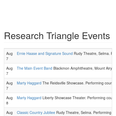
Research Triangle Events
Aug
Ernie Haase and Signature Sound
Rudy Theatre, Selma. Rel
7
Aug
The Main Event Band
Blackmon Amphitheatre, Mount Airy. R
7
Aug
Marty Haggard
The Reidsville Showcase. Performing country
7
Aug
Marty Haggard
Liberty Showcase Theater. Performing countr
8
Aug
Classic Country Jubliee
Rudy Theatre, Selma. Performing cou