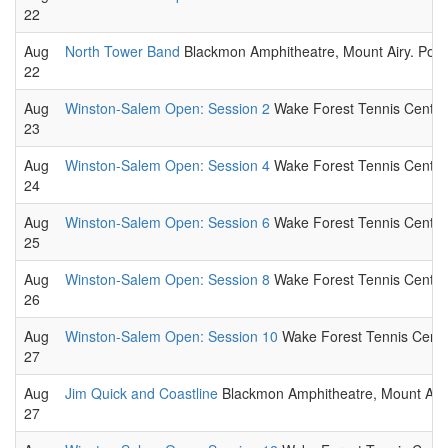
22
Aug
North Tower Band
Blackmon Amphitheatre, Mount Airy. Pop 
22
Aug
Winston-Salem Open: Session 2
Wake Forest Tennis Center,
23
Aug
Winston-Salem Open: Session 4
Wake Forest Tennis Center,
24
Aug
Winston-Salem Open: Session 6
Wake Forest Tennis Center,
25
Aug
Winston-Salem Open: Session 8
Wake Forest Tennis Center,
26
Aug
Winston-Salem Open: Session 10
Wake Forest Tennis Center
27
Aug
Jim Quick and Coastline
Blackmon Amphitheatre, Mount Airy.
27