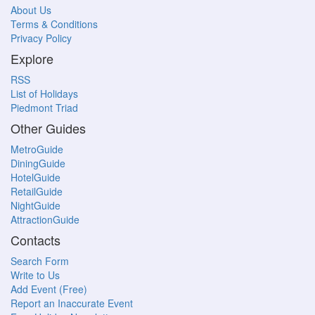
About Us
Terms & Conditions
Privacy Policy
Explore
RSS
List of Holidays
Piedmont Triad
Other Guides
MetroGuide
DiningGuide
HotelGuide
RetailGuide
NightGuide
AttractionGuide
Contacts
Search Form
Write to Us
Add Event (Free)
Report an Inaccurate Event