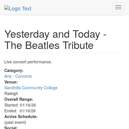
MetroGuide.Network
EventGuide
Research Triangle
Toggl
Event Profile
navig
Yesterday and Today -
The Beatles Tribute
Live concert performance.
Category:
Arts - Concerts
Venue:
Sandhills Community College
Raleigh
Overall Range:
Started: 01/16/26
Ended: 01/16/26
Active Schedule:
(past event)
Social: