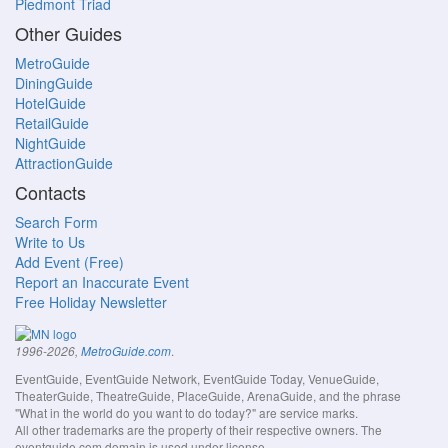
Piedmont Triad
Other Guides
MetroGuide
DiningGuide
HotelGuide
RetailGuide
NightGuide
AttractionGuide
Contacts
Search Form
Write to Us
Add Event (Free)
Report an Inaccurate Event
Free Holiday Newsletter
.
1996-2026,
MetroGuide.com
EventGuide, EventGuide Network, EventGuide Today, VenueGuide,
TheaterGuide, TheatreGuide, PlaceGuide, ArenaGuide, and the phrase
"What in the world do you want to do today?" are service marks.
All other trademarks are the property of their respective owners. The
eventguide.com domain is used under license.