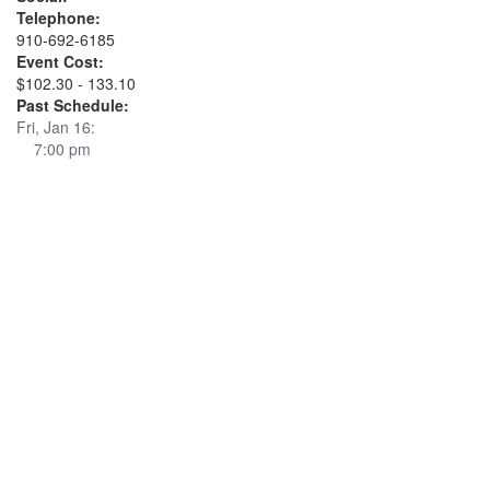
Telephone:
910-692-6185
Event Cost:
$102.30 - 133.10
Past Schedule:
Fri, Jan 16:
7:00 pm