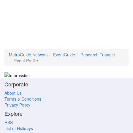
MetroGuide.Network
EventGuide
Research Triangle
Event Profile
Corporate
About Us
Terms & Conditions
Privacy Policy
Explore
RSS
List of Holidays