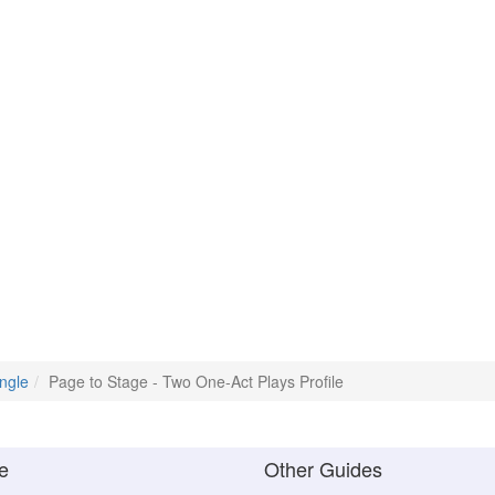
ngle
Page to Stage - Two One-Act Plays Profile
e
Other Guides