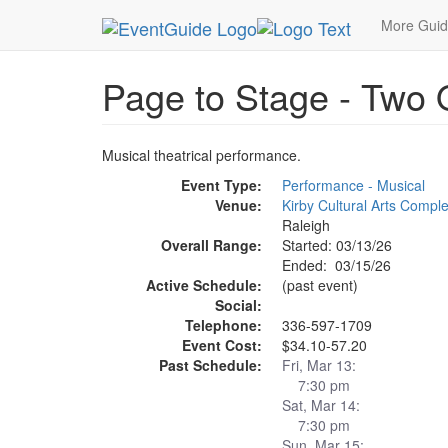
MetroGuide.Network
EventGuide
Research Tria
More Gui
Page to Stage - Two 
Musical theatrical performance.
Event Type:
Performance - Musical
Venue:
Kirby Cultural Arts Compl
Raleigh
Overall Range:
Started: 03/13/26
Ended: 03/15/26
Active Schedule:
(past event)
Social:
Telephone:
336-597-1709
Event Cost:
$34.10-57.20
Past Schedule:
Fri, Mar 13:
7:30 pm
Sat, Mar 14:
7:30 pm
Sun, Mar 15: