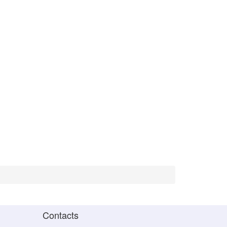
Contacts