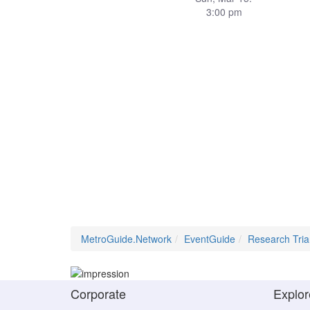
3:00 pm
MetroGuide.Network
EventGuide
Research Tria
Corporate
Explor