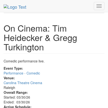
MetroGuide.Network
EventGuide
Research Triangle
Toggl
Event Profile
navig
On Cinema: Tim
Heidecker & Gregg
Turkington
Comedic performance live.
Event Type:
Performance - Comedic
Venue:
Carolina Theatre Cinema
Raleigh
Overall Range:
Started: 03/30/26
Ended: 03/30/26
Active Schedule: