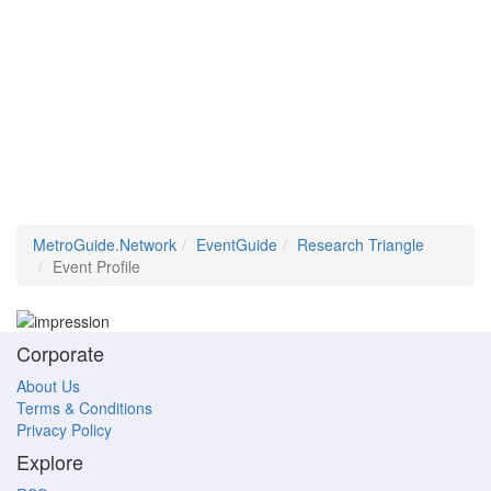
MetroGuide.Network
EventGuide
Research Triangle
Event Profile
Corporate
About Us
Terms & Conditions
Privacy Policy
Explore