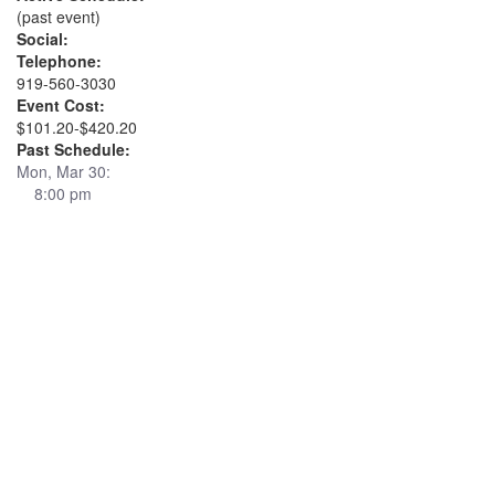
(past event)
Social:
Telephone:
919-560-3030
Event Cost:
$101.20-$420.20
Past Schedule:
Mon, Mar 30:
8:00 pm