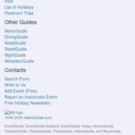
RSS
List of Holidays
Piedmont Triad
Other Guides
MetroGuide
DiningGuide
HotelGuide
RetailGuide
NightGuide
AttractionGuide
Contacts
Search Form
Write to Us
Add Event (Free)
Report an Inaccurate Event
Free Holiday Newsletter
.
1996-2026,
MetroGuide.com
EventGuide, EventGuide Network, EventGuide Today, VenueGuide,
TheaterGuide, TheatreGuide, PlaceGuide, ArenaGuide, and the phrase