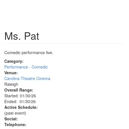
Ms. Pat
Comedic performance live.
Category:
Performance - Comedic
Venue:
Carolina Theatre Cinema
Raleigh
Overall Range:
Started: 01/30/26
Ended: 01/30/26
Active Schedule:
(past event)
Social:
Telephone: