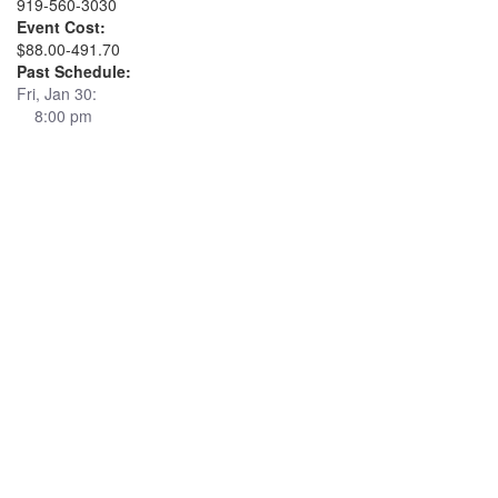
919-560-3030
Event Cost:
$88.00-491.70
Past Schedule:
Fri, Jan 30:
8:00 pm