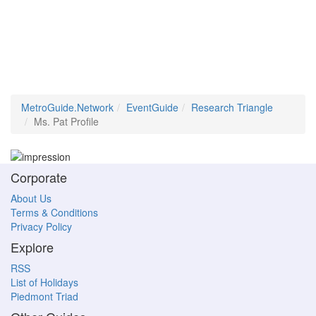
MetroGuide.Network
EventGuide
Research Triangle
Ms. Pat Profile
Corporate
About Us
Terms & Conditions
Privacy Policy
Explore
RSS
List of Holidays
Piedmont Triad