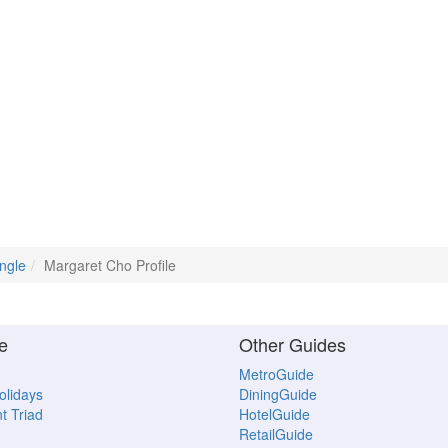
ngle
Margaret Cho Profile
e
Other Guides
MetroGuide
Holidays
DiningGuide
t Triad
HotelGuide
RetailGuide