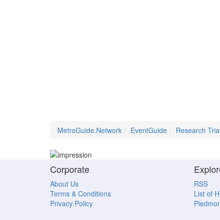
MetroGuide.Network
EventGuide
Research Tria
Corporate
Explor
About Us
RSS
Terms & Conditions
List of 
Privacy Policy
Piedmon