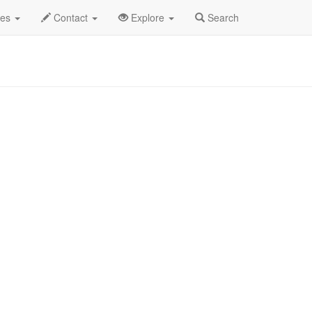
ngle
Margaret Cho Profile
des
Contact
Explore
Search