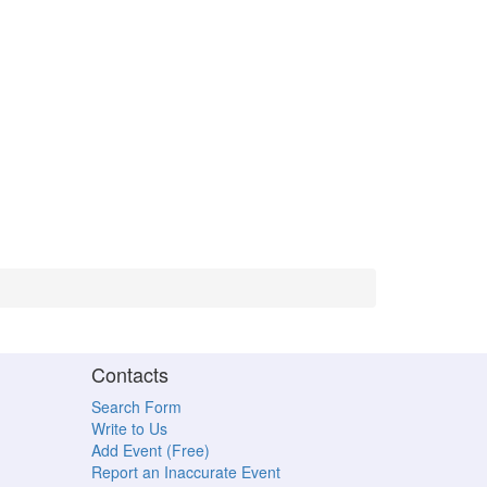
Contacts
Search Form
Write to Us
Add Event (Free)
Report an Inaccurate Event