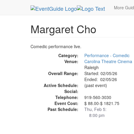
MetroGuide.Network
EventGuide
Research Tria
More Gui
Margaret Cho
Comedic performance live.
Category:
Performance - Comedic
Venue:
Carolina Theatre Cinema
Raleigh
Overall Range:
Started: 02/05/26
Ended: 02/05/26
Active Schedule:
(past event)
Social:
Telephone:
919-560-3030
Event Cost:
$ 88.00-$ 1821.75
Past Schedule:
Thu, Feb 5:
8:00 pm