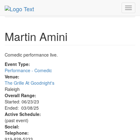
MetroGuide.Network
EventGuide
Research Triangle
Toggl
Martin Amini Profile
navig
Martin Amini
Comedic performance live.
Event Type:
Performance - Comedic
Venue:
The Grille At Goodnight's
Raleigh
Overall Range:
Started: 06/23/23
Ended: 03/08/25
Active Schedule:
(past event)
Social:
Telephone:
919-828-5233