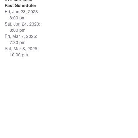
Past Schedule:
Fri, Jun 23, 2023:
8:00 pm
Sat, Jun 24, 2023:
8:00 pm
Fri, Mar 7, 2025:
7:30 pm
Sat, Mar 8, 2025:
10:00 pm