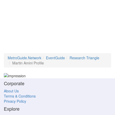
MetroGuide.Network
EventGuide
Research Triangle
Martin Amini Profile
Corporate
About Us
Terms & Conditions
Privacy Policy
Explore