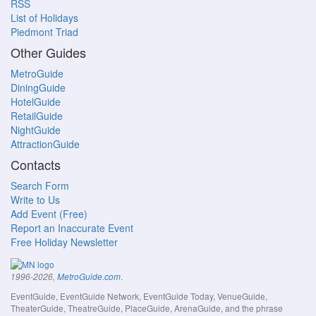
RSS
List of Holidays
Piedmont Triad
Other Guides
MetroGuide
DiningGuide
HotelGuide
RetailGuide
NightGuide
AttractionGuide
Contacts
Search Form
Write to Us
Add Event (Free)
Report an Inaccurate Event
Free Holiday Newsletter
.
1996-2026,
MetroGuide.com
EventGuide, EventGuide Network, EventGuide Today, VenueGuide,
TheaterGuide, TheatreGuide, PlaceGuide, ArenaGuide, and the phrase