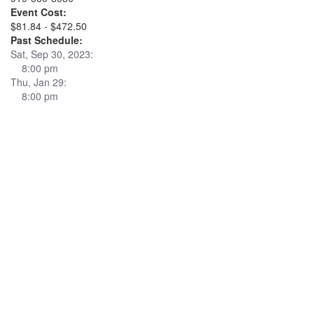
Event Cost:
$81.84 - $472.50
Past Schedule:
Sat, Sep 30, 2023:
8:00 pm
Thu, Jan 29:
8:00 pm