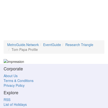
MetroGuide.Network
EventGuide
Research Triangle
Tom Papa Profile
Corporate
About Us
Terms & Conditions
Privacy Policy
Explore
RSS
List of Holidays