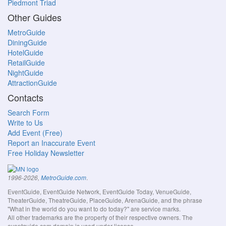
Piedmont Triad
Other Guides
MetroGuide
DiningGuide
HotelGuide
RetailGuide
NightGuide
AttractionGuide
Contacts
Search Form
Write to Us
Add Event (Free)
Report an Inaccurate Event
Free Holiday Newsletter
.
1996-2026,
MetroGuide.com
EventGuide, EventGuide Network, EventGuide Today, VenueGuide,
TheaterGuide, TheatreGuide, PlaceGuide, ArenaGuide, and the phrase
"What in the world do you want to do today?" are service marks.
All other trademarks are the property of their respective owners. The
eventguide.com domain is used under license.