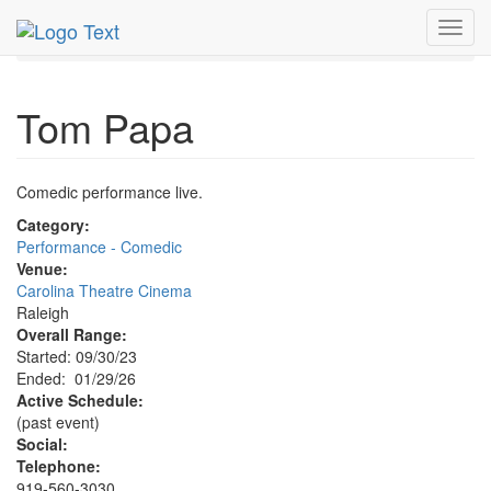
MetroGuide.Network
EventGuide
Research Triangle
Toggl
Tom Papa Profile
navig
Tom Papa
Comedic performance live.
Category:
Performance - Comedic
Venue:
Carolina Theatre Cinema
Raleigh
Overall Range:
Started: 09/30/23
Ended: 01/29/26
Active Schedule:
(past event)
Social:
Telephone:
919-560-3030