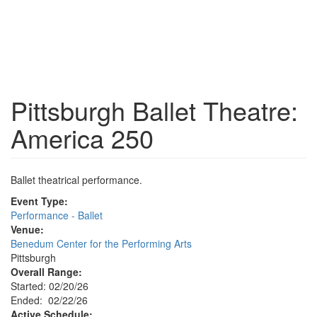
Pittsburgh Ballet Theatre:
America 250
Ballet theatrical performance.
Event Type:
Performance - Ballet
Venue:
Benedum Center for the Performing Arts
Pittsburgh
Overall Range:
Started: 02/20/26
Ended: 02/22/26
Active Schedule: