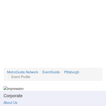
MetroGuide.Network
EventGuide
Pittsburgh
Event Profile
Corporate
About Us