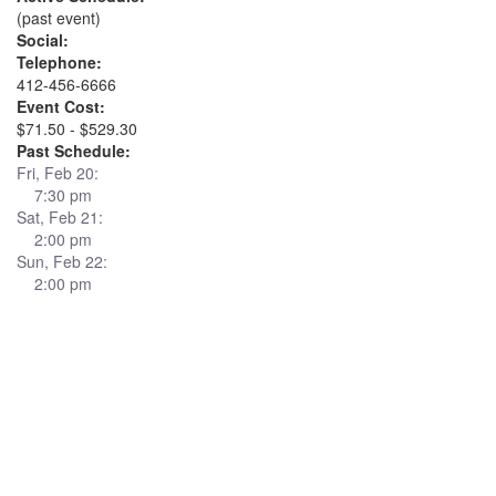
(past event)
Social:
Telephone:
412-456-6666
Event Cost:
$71.50 - $529.30
Past Schedule:
Fri, Feb 20:
7:30 pm
Sat, Feb 21:
2:00 pm
Sun, Feb 22:
2:00 pm