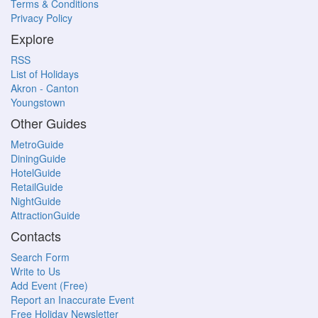
Terms & Conditions
Privacy Policy
Explore
RSS
List of Holidays
Akron - Canton
Youngstown
Other Guides
MetroGuide
DiningGuide
HotelGuide
RetailGuide
NightGuide
AttractionGuide
Contacts
Search Form
Write to Us
Add Event (Free)
Report an Inaccurate Event
Free Holiday Newsletter