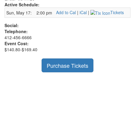
Active Schedule:
Add to Cal
|
iCal
|
Tickets
Sun, May 17:
2:00 pm
Social:
Telephone:
412-456-6666
Event Cost:
$140.80-$169.40
Purchase Tickets