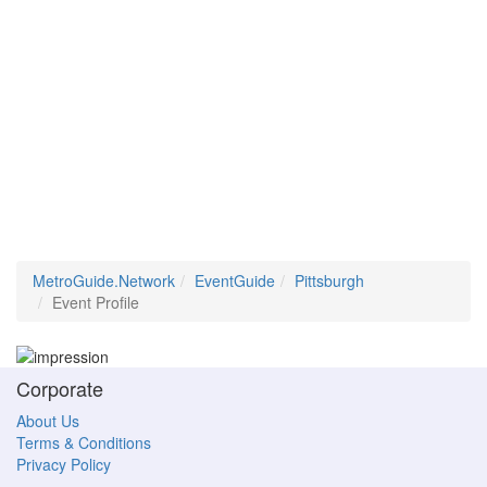
MetroGuide.Network
EventGuide
Pittsburgh
Event Profile
Corporate
About Us
Terms & Conditions
Privacy Policy