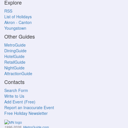
Explore
RSS
List of Holidays
Akron - Canton
Youngstown
Other Guides
MetroGuide
DiningGuide
HotelGuide
RetailGuide
NightGuide
AttractionGuide
Contacts
Search Form
Write to Us
Add Event (Free)
Report an Inaccurate Event
Free Holiday Newsletter
.
1996-2026,
MetroGuide.com