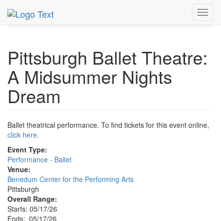
MetroGuide.Network
EventGuide
Pittsburgh
Toggl
Event Profile
navig
Pittsburgh Ballet Theatre:
A Midsummer Nights
Dream
Ballet theatrical performance. To find tickets for this event online,
click here
.
Event Type:
Performance - Ballet
Venue:
Benedum Center for the Performing Arts
Pittsburgh
Overall Range:
Starts: 05/17/26
Ends: 05/17/26