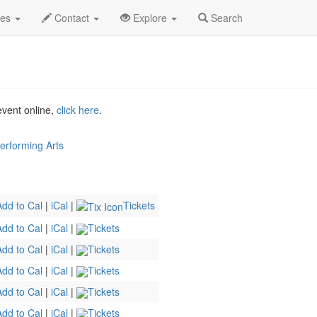
hucked Profile
des
Contact
Explore
Search
 event online,
click here
.
erforming Arts
Add to Cal
|
iCal
|
Tickets
Add to Cal
|
iCal
|
Tickets
Add to Cal
|
iCal
|
Tickets
Add to Cal
|
iCal
|
Tickets
Add to Cal
|
iCal
|
Tickets
Add to Cal
|
iCal
|
Tickets