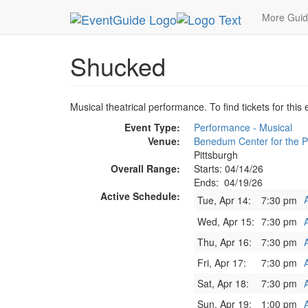
MetroGuide.Network
EventGuide
Pittsburgh
S
More Gui
Shucked
Musical theatrical performance. To find tickets for this
Event Type:
Performance - Musical
Venue:
Benedum Center for the P
Pittsburgh
Overall Range:
Starts: 04/14/26
Ends: 04/19/26
Active Schedule:
Tue, Apr 14:
7:30 pm
Wed, Apr 15:
7:30 pm
Thu, Apr 16:
7:30 pm
Fri, Apr 17:
7:30 pm
Sat, Apr 18:
7:30 pm
Sun, Apr 19:
1:00 pm