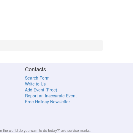
Contacts
Search Form
Write to Us
Add Event (Free)
Report an Inaccurate Event
Free Holiday Newsletter
the world do you want to do today?" are service marks.