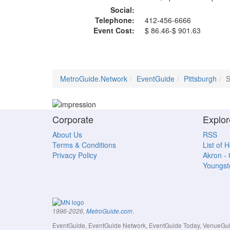
Social:
Telephone:
412-456-6666
Event Cost:
$ 86.46-$ 901.63
MetroGuide.Network
EventGuide
Pittsburgh
S
Corporate
Explor
About Us
RSS
Terms & Conditions
List of 
Privacy Policy
Akron -
Youngs
.
1996-2026,
MetroGuide.com
EventGuide, EventGuide Network, EventGuide Today, VenueGuide