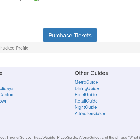
Purchase Tickets
hucked Profile
e
Other Guides
MetroGuide
Holidays
DiningGuide
 Canton
HotelGuide
town
RetailGuide
NightGuide
AttractionGuide
, TheaterGuide, TheatreGuide, PlaceGuide, ArenaGuide, and the phrase "What in 