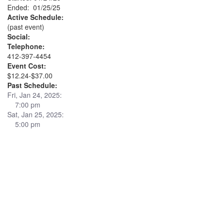
Ended: 01/25/25
Active Schedule:
(past event)
Social:
Telephone:
412-397-4454
Event Cost:
$12.24-$37.00
Past Schedule:
Fri, Jan 24, 2025:
7:00 pm
Sat, Jan 25, 2025:
5:00 pm