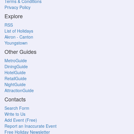
Terms & Conditions
Privacy Policy
Explore
RSS
List of Holidays
Akron - Canton
Youngstown
Other Guides
MetroGuide
DiningGuide
HotelGuide
RetailGuide
NightGuide
AttractionGuide
Contacts
Search Form
Write to Us
Add Event (Free)
Report an Inaccurate Event
Free Holiday Newsletter