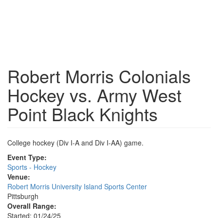
Robert Morris Colonials
Hockey vs. Army West
Point Black Knights
College hockey (Div I-A and Div I-AA) game.
Event Type:
Sports - Hockey
Venue:
Robert Morris University Island Sports Center
Pittsburgh
Overall Range:
Started: 01/24/25