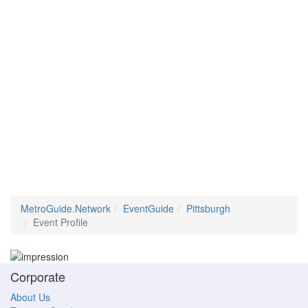
MetroGuide.Network
EventGuide
Pittsburgh
Event Profile
Corporate
About Us