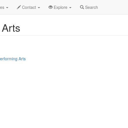
hen Yun Performing Arts Profile
des
Contact
Explore
Search
 Arts
erforming Arts