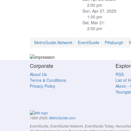
2:00 pm
Sun, Apr 27, 2025:
1:00 pm
Sat, Mar 21:
2:00 pm
MetroGuide.Network
EventGuide
Pittsburgh
S
Corporate
Explor
About Us
RSS
Terms & Conditions
List of 
Privacy Policy
Akron -
Youngs
.
1996-2026,
MetroGuide.com
EventGuide, EventGuide Network, EventGuide Today, VenueGuide
All other trademarks are the property of their respective owner