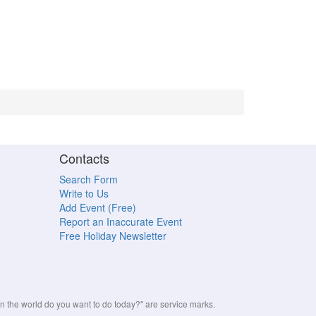
Contacts
Search Form
Write to Us
Add Event (Free)
Report an Inaccurate Event
Free Holiday Newsletter
the world do you want to do today?" are service marks.