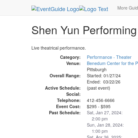
MetroGuide.Network
EventGuide
Pittsburgh
S
More Gui
Shen Yun Performing
Live theatrical performance.
Category:
Performance - Theater
Venue:
Benedum Center for the P
Pittsburgh
Overall Range:
Started: 01/27/24
Ended: 03/22/26
Active Schedule:
(past event)
Social:
Telephone:
412-456-6666
Event Cost:
$295 - $595
Past Schedule:
Sat, Jan 27, 2024:
2:00 pm
Sun, Jan 28, 2024:
1:00 pm
Sat, Apr 26, 2025: