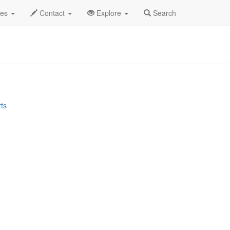
tiesMania Profile
des
Contact
Explore
Search
rts