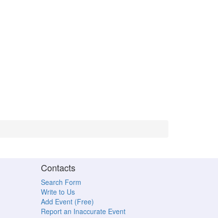
Contacts
Search Form
Write to Us
Add Event (Free)
Report an Inaccurate Event