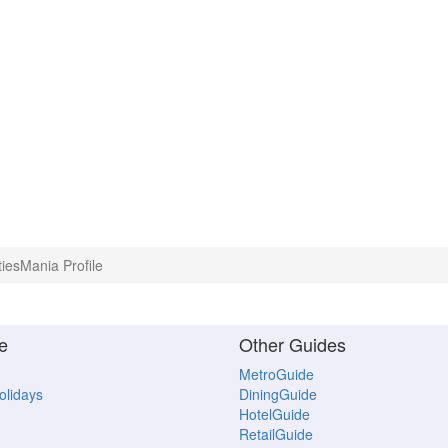
tiesMania Profile
e
Other Guides
MetroGuide
Holidays
DiningGuide
HotelGuide
RetailGuide