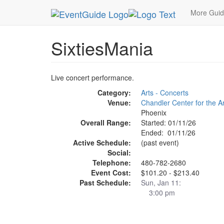
MetroGuide.Network
EventGuide
Phoenix
Six
More Gui
SixtiesMania
Live concert performance.
Category:
Arts - Concerts
Venue:
Chandler Center for the A
Phoenix
Overall Range:
Started: 01/11/26
Ended: 01/11/26
Active Schedule:
(past event)
Social:
Telephone:
480-782-2680
Event Cost:
$101.20 - $213.40
Past Schedule:
Sun, Jan 11:
3:00 pm