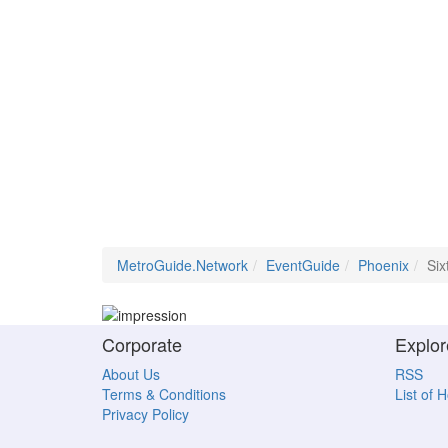
MetroGuide.Network
EventGuide
Phoenix
Six
Corporate
Explor
About Us
RSS
Terms & Conditions
List of 
Privacy Policy