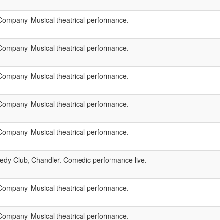
ompany. Musical theatrical performance.
ompany. Musical theatrical performance.
ompany. Musical theatrical performance.
ompany. Musical theatrical performance.
ompany. Musical theatrical performance.
dy Club, Chandler. Comedic performance live.
ompany. Musical theatrical performance.
ompany. Musical theatrical performance.