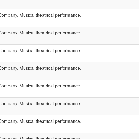
ompany. Musical theatrical performance.
ompany. Musical theatrical performance.
ompany. Musical theatrical performance.
ompany. Musical theatrical performance.
ompany. Musical theatrical performance.
ompany. Musical theatrical performance.
ompany. Musical theatrical performance.
ompany. Musical theatrical performance.