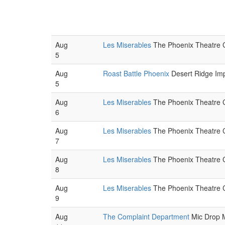
Aug
Les Miserables
The Phoenix Theatre C
5
Aug
Roast Battle Phoenix
Desert Ridge Imp
5
Aug
Les Miserables
The Phoenix Theatre C
6
Aug
Les Miserables
The Phoenix Theatre C
7
Aug
Les Miserables
The Phoenix Theatre C
8
Aug
Les Miserables
The Phoenix Theatre C
9
Aug
The Complaint Department
Mic Drop M