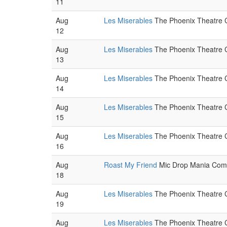
11
Aug
Les Miserables
The Phoenix Theatre C
12
Aug
Les Miserables
The Phoenix Theatre C
13
Aug
Les Miserables
The Phoenix Theatre C
14
Aug
Les Miserables
The Phoenix Theatre C
15
Aug
Les Miserables
The Phoenix Theatre C
16
Aug
Roast My Friend
Mic Drop Mania Come
18
Aug
Les Miserables
The Phoenix Theatre C
19
Aug
Les Miserables
The Phoenix Theatre C