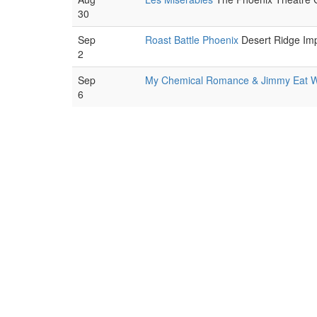
30
Sep
Roast Battle Phoenix
Desert Ridge Imp
2
Sep
My Chemical Romance & Jimmy Eat W
6