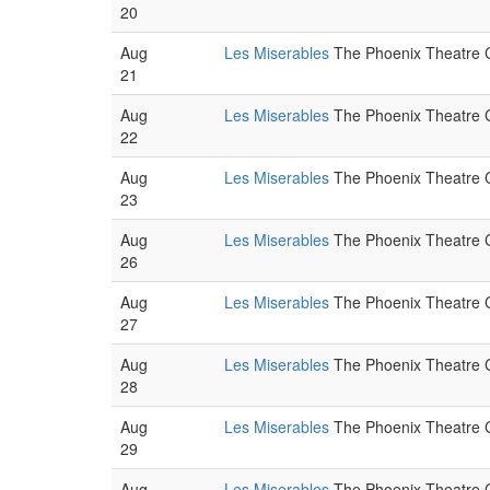
20
Aug
Les Miserables
The Phoenix Theatre C
21
Aug
Les Miserables
The Phoenix Theatre C
22
Aug
Les Miserables
The Phoenix Theatre C
23
Aug
Les Miserables
The Phoenix Theatre C
26
Aug
Les Miserables
The Phoenix Theatre C
27
Aug
Les Miserables
The Phoenix Theatre C
28
Aug
Les Miserables
The Phoenix Theatre C
29
Aug
Les Miserables
The Phoenix Theatre C