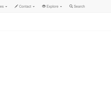
des
Contact
Explore
Search