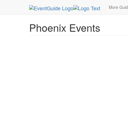
MetroGuide.Network
EventGuide
Phoenix
More Gui
Phoenix Events