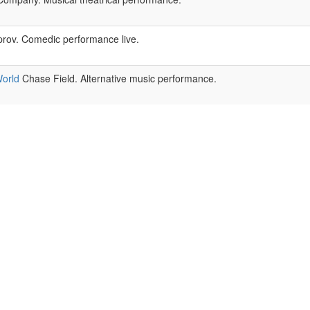
rov. Comedic performance live.
orld
Chase Field. Alternative music performance.