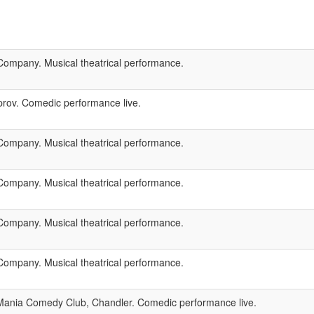
ompany. Musical theatrical performance.
rov. Comedic performance live.
ompany. Musical theatrical performance.
ompany. Musical theatrical performance.
ompany. Musical theatrical performance.
ompany. Musical theatrical performance.
ania Comedy Club, Chandler. Comedic performance live.