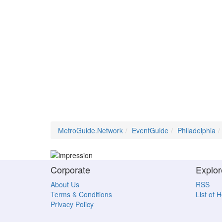
MetroGuide.Network
EventGuide
Philadelphia
Corporate
Explor
About Us
RSS
Terms & Conditions
List of 
Privacy Policy