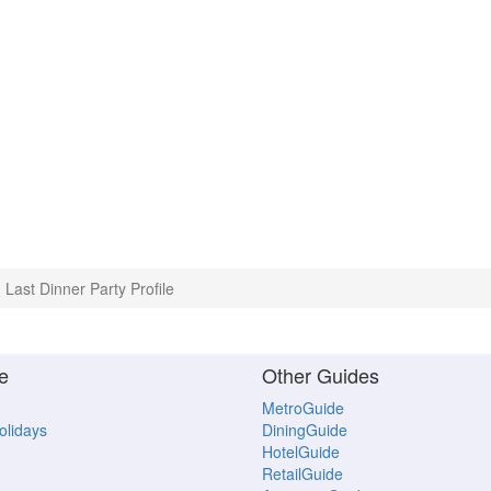
Last Dinner Party Profile
e
Other Guides
MetroGuide
Holidays
DiningGuide
HotelGuide
RetailGuide