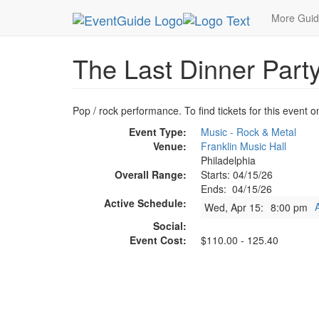
MetroGuide.Network
EventGuide
Philadelphia
More Gui
The Last Dinner Part
Pop / rock performance. To find tickets for this event o
Event Type:
Music - Rock & Metal
Venue:
Franklin Music Hall
Philadelphia
Overall Range:
Starts: 04/15/26
Ends: 04/15/26
Active Schedule:
Wed, Apr 15:
8:00 pm
Social:
Event Cost:
$110.00 - 125.40