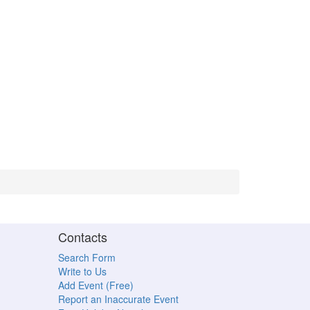
Contacts
Search Form
Write to Us
Add Event (Free)
Report an Inaccurate Event