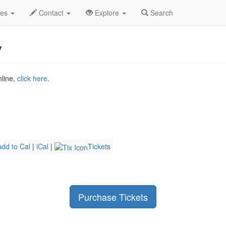
Last Dinner Party Profile
des
Contact
Explore
Search
y
nline,
click here
.
Add to Cal
|
iCal
|
Tickets
Purchase Tickets